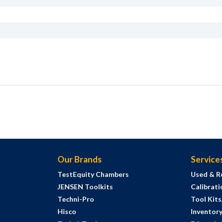
Our Brands
Service
TestEquity Chambers
Used & R
JENSEN Toolkits
Calibrati
Techni-Pro
Tool Kit
Hisco
Inventor