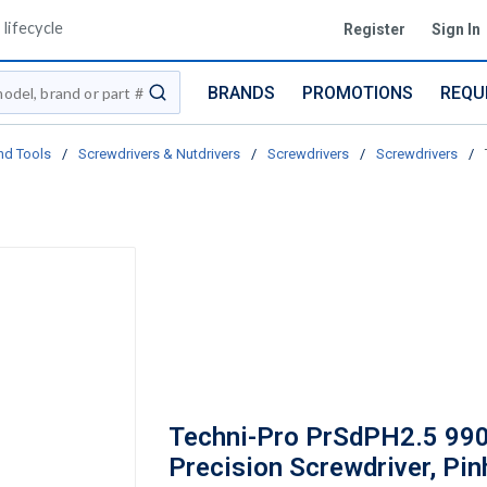
lifecycle
Register
Sign In
BRANDS
PROMOTIONS
REQU
submit search
nd Tools
/
Screwdrivers & Nutdrivers
/
Screwdrivers
/
Screwdrivers
/
Techni-Pro PrSdPH2.5 99
Precision Screwdriver, Pin