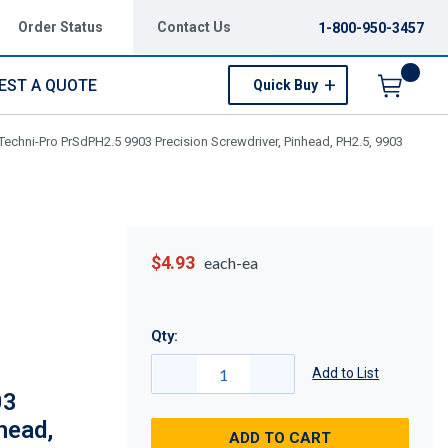
Order Status
Contact Us
1-800-950-3457
EST A QUOTE
Quick Buy
Menu
Techni-Pro PrSdPH2.5 9903 Precision Screwdriver, Pinhead, PH2.5, 9903
$4.93
each-ea
Qty:
Add to List
03
head,
ADD TO CART