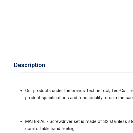
Description
Our products under the brands Techni-Tool, Tec-Cut, T
product specifications and functionality remain the sa
MATERIAL - Screwdriver set is made of S2 stainless stee
comfortable hand feeling.