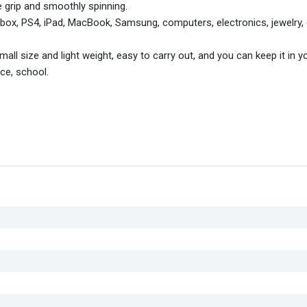
grip and smoothly spinning.
box, PS4, iPad, MacBook, Samsung, computers, electronics, jewelry,
ll size and light weight, easy to carry out, and you can keep it in 
ice, school.