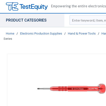
Empowering the entire electronics 
Site Search
PRODUCT CATEGORIES
Home
/
Electronic Production Supplies
/
Hand & Power Tools
/
Ha
Series