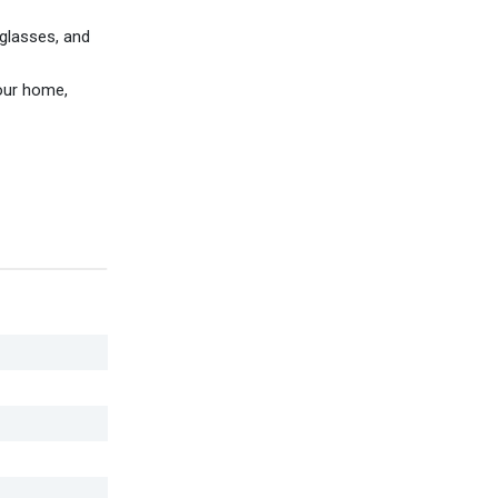
 glasses, and
your home,