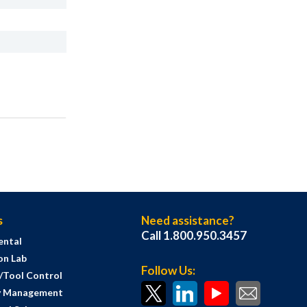
s
Need assistance?
Call 1.800.950.3457
ental
on Lab
Follow Us:
s/Tool Control
y Management