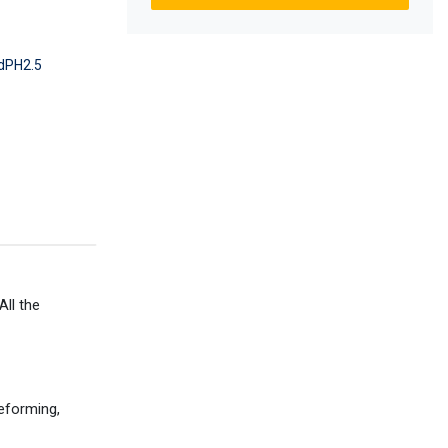
dPH2.5
ll the
deforming,