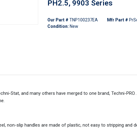
PH2.5, 9903 Series
Our Part #
TNP100237EA
Mfr Part #
PrS
Condition:
New
echni-Stat, and many others have merged to one brand, Techni-PRO. A
me.
l, non-slip handles are made of plastic, not easy to stripping and 