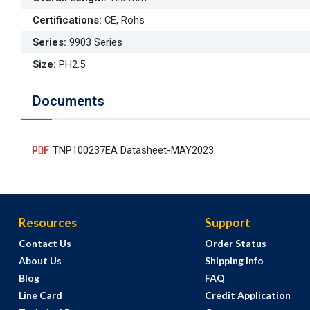
Certifications
:
CE, Rohs
Series
:
9903 Series
Size
:
PH2.5
Documents
TNP100237EA Datasheet-MAY2023
Resources
Support
Contact Us
Order Status
About Us
Shipping Info
Blog
FAQ
Line Card
Credit Application