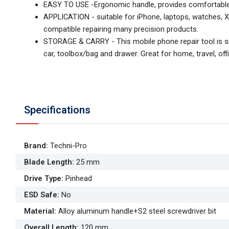
EASY TO USE -Ergonomic handle, provides comfortable 
APPLICATION - suitable for iPhone, laptops, watches, X
compatible repairing many precision products.
STORAGE & CARRY - This mobile phone repair tool is sma
car, toolbox/bag and drawer. Great for home, travel, off
Specifications
Brand
:
Techni-Pro
Blade Length
:
25 mm
Drive Type
:
Pinhead
ESD Safe
:
No
Material
:
Alloy aluminum handle+S2 steel screwdriver bit
Overall Length
:
120 mm