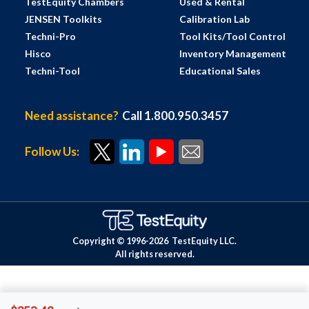
TestEquity Chambers
Used & Rental
JENSEN Toolkits
Calibration Lab
Techni-Pro
Tool Kits/Tool Control
Hisco
Inventory Management
Techni-Tool
Educational Sales
Need assistance?
Call 1.800.950.3457
Follow Us:
Copyright © 1996-
2026
TestEquity LLC.
All rights reserved.