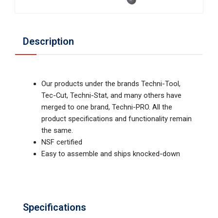
Description
Our products under the brands Techni-Tool,
Tec-Cut, Techni-Stat, and many others have
merged to one brand, Techni-PRO. All the
product specifications and functionality remain
the same.
NSF certified
Easy to assemble and ships knocked-down
Specifications