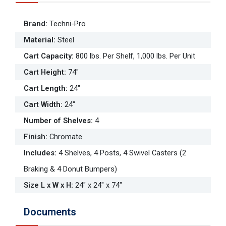
Brand
:
Techni-Pro
Material
:
Steel
Cart Capacity
:
800 lbs. Per Shelf, 1,000 lbs. Per Unit
Cart Height
:
74"
Cart Length
:
24"
Cart Width
:
24"
Number of Shelves
:
4
Finish
:
Chromate
Includes
:
4 Shelves, 4 Posts, 4 Swivel Casters (2
Braking & 4 Donut Bumpers)
Size L x W x H
:
24" x 24" x 74"
Documents