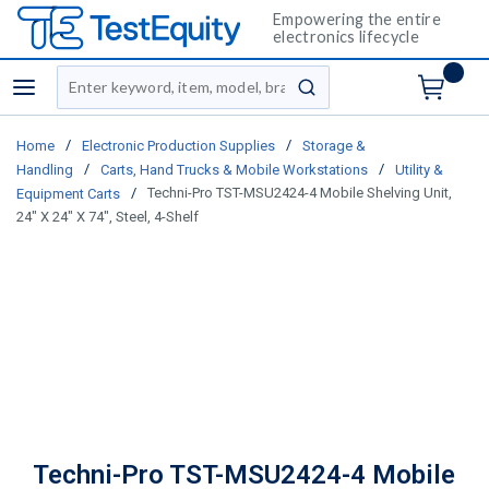
Empowering the entire
electronics lifecycle
Site Search
menu
submit search
/
/
Home
Electronic Production Supplies
Storage &
/
/
Handling
Carts, Hand Trucks & Mobile Workstations
Utility &
/
Techni-Pro TST-MSU2424-4 Mobile Shelving Unit,
Equipment Carts
24" X 24" X 74", Steel, 4-Shelf
Techni-Pro TST-MSU2424-4 Mobile