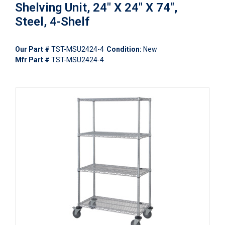
Shelving Unit, 24" X 24" X 74",
Steel, 4-Shelf
Our Part #
TST-MSU2424-4
Condition:
New
Mfr Part #
TST-MSU2424-4