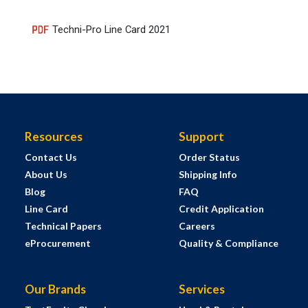
Techni-Pro Line Card 2021
Resources
Support
Contact Us
Order Status
About Us
Shipping Info
Blog
FAQ
Line Card
Credit Application
Technical Papers
Careers
eProcurement
Quality & Compliance
Our Brands
Services