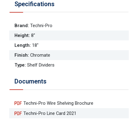
Specifications
Brand
:
Techni-Pro
Height
:
8"
Length
:
18"
Finish
:
Chromate
Type
:
Shelf Dividers
Documents
Techni-Pro Wire Shelving Brochure
Techni-Pro Line Card 2021