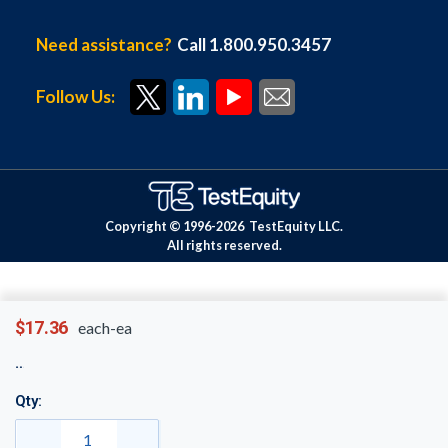
Need assistance?
Call 1.800.950.3457
Follow Us:
Copyright © 1996-
2026
TestEquity LLC.
All rights reserved.
$17.36
each-ea
Qty: