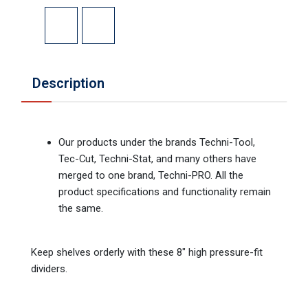
Description
Our products under the brands Techni-Tool,
Tec-Cut, Techni-Stat, and many others have
merged to one brand, Techni-PRO. All the
product specifications and functionality remain
the same.
Keep shelves orderly with these 8" high pressure-fit
dividers.