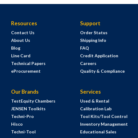
Resources
Support
Contact Us
Order Status
About Us
Shipping Info
Blog
FAQ
Line Card
Credit Application
Technical Papers
Careers
eProcurement
Quality & Compliance
Our Brands
Services
TestEquity Chambers
Used & Rental
JENSEN Toolkits
Calibration Lab
Techni-Pro
Tool Kits/Tool Control
Hisco
Inventory Management
Techni-Tool
Educational Sales