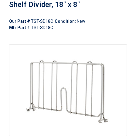
Shelf Divider, 18" x 8"
Our Part #
TST-SD18C
Condition:
New
Mfr Part #
TST-SD18C