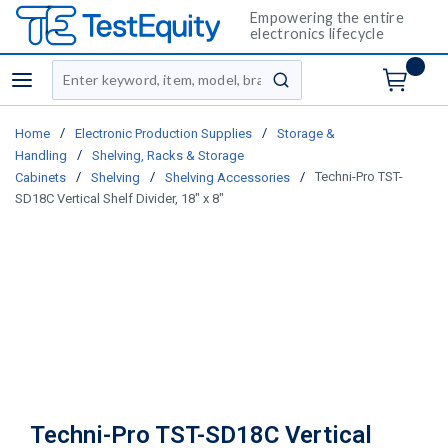
Empowering the entire
electronics lifecycle
Site Search
menu
submit search
/
/
Home
Electronic Production Supplies
Storage &
/
Handling
Shelving, Racks & Storage
/
/
/
Techni-Pro TST-
Cabinets
Shelving
Shelving Accessories
SD18C Vertical Shelf Divider, 18" x 8"
Techni-Pro TST-SD18C Vertical