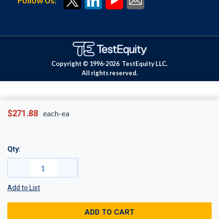
Follow Us:
Copyright © 1996-
2026
TestEquity LLC.
All rights reserved.
$271.88
each-ea
Qty:
Add to List
ADD TO CART