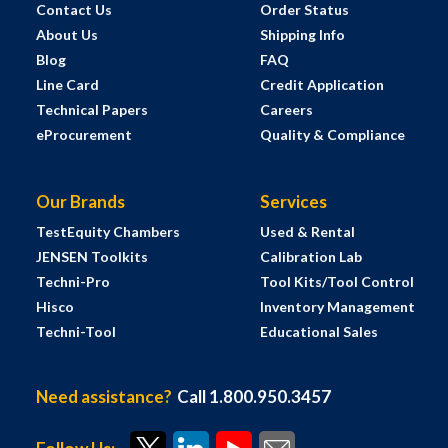
Contact Us
Order Status
About Us
Shipping Info
Blog
FAQ
Line Card
Credit Application
Technical Papers
Careers
eProcurement
Quality & Compliance
Our Brands
Services
TestEquity Chambers
Used & Rental
JENSEN Toolkits
Calibration Lab
Techni-Pro
Tool Kits/Tool Control
Hisco
Inventory Management
Techni-Tool
Educational Sales
Need assistance?
Call 1.800.950.3457