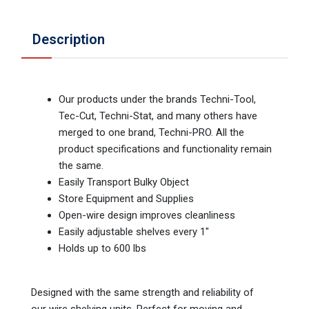
Description
Our products under the brands Techni-Tool,
Tec-Cut, Techni-Stat, and many others have
merged to one brand, Techni-PRO. All the
product specifications and functionality remain
the same.
Easily Transport Bulky Object
Store Equipment and Supplies
Open-wire design improves cleanliness
Easily adjustable shelves every 1"
Holds up to 600 lbs
Designed with the same strength and reliability of
our wire shelving units. Perfect for moving and