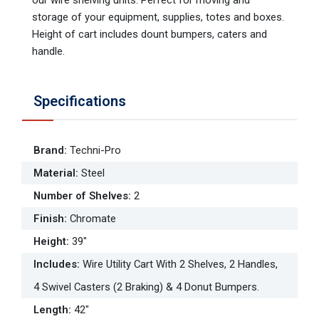
storage of your equipment, supplies, totes and boxes.
Height of cart includes dount bumpers, caters and
handle.
Specifications
Brand
:
Techni-Pro
Material
:
Steel
Number of Shelves
:
2
Finish
:
Chromate
Height
:
39"
Includes
:
Wire Utility Cart With 2 Shelves, 2 Handles,
4 Swivel Casters (2 Braking) & 4 Donut Bumpers.
Length
:
42"