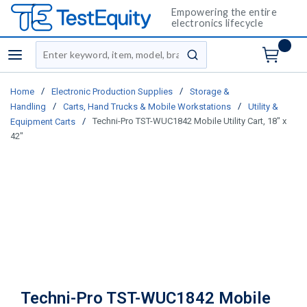
Empowering the entire
electronics lifecycle
Site Search
menu
submit search
/
/
Home
Electronic Production Supplies
Storage &
/
/
Handling
Carts, Hand Trucks & Mobile Workstations
Utility &
/
Techni-Pro TST-WUC1842 Mobile Utility Cart, 18" x
Equipment Carts
42"
Techni-Pro TST-WUC1842 Mobile