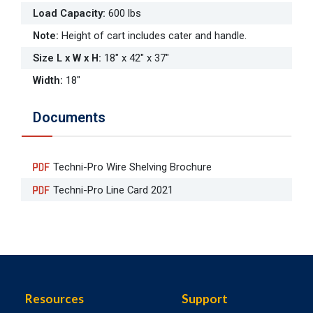
Load Capacity
:
600 lbs
Note
:
Height of cart includes cater and handle.
Size L x W x H
:
18" x 42" x 37"
Width
:
18"
Documents
Techni-Pro Wire Shelving Brochure
Techni-Pro Line Card 2021
Resources
Support