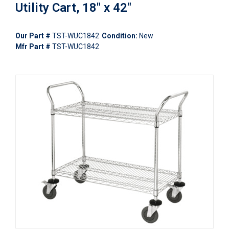
Utility Cart, 18" x 42"
Our Part #
TST-WUC1842
Condition:
New
Mfr Part #
TST-WUC1842