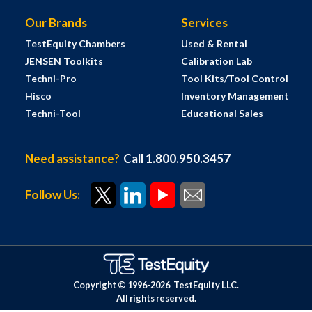
Our Brands
Services
TestEquity Chambers
Used & Rental
JENSEN Toolkits
Calibration Lab
Techni-Pro
Tool Kits/Tool Control
Hisco
Inventory Management
Techni-Tool
Educational Sales
Need assistance?
Call 1.800.950.3457
Follow Us:
Copyright © 1996-
2026
TestEquity LLC.
All rights reserved.