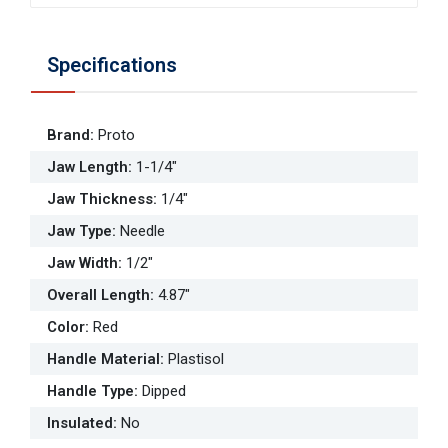
Specifications
Brand
:
Proto
Jaw Length
:
1-1/4"
Jaw Thickness
:
1/4"
Jaw Type
:
Needle
Jaw Width
:
1/2"
Overall Length
:
4.87"
Color
:
Red
Handle Material
:
Plastisol
Handle Type
:
Dipped
Insulated
:
No