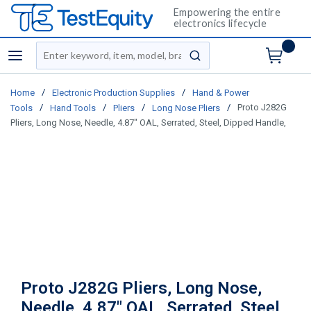
Empowering the entire
electronics lifecycle
Site Search
menu
submit search
/
/
Home
Electronic Production Supplies
Hand & Power
/
/
/
/
Proto J282G
Tools
Hand Tools
Pliers
Long Nose Pliers
Pliers, Long Nose, Needle, 4.87" OAL, Serrated, Steel, Dipped Handle,
Proto J282G Pliers, Long Nose,
Needle, 4.87" OAL, Serrated, Steel,