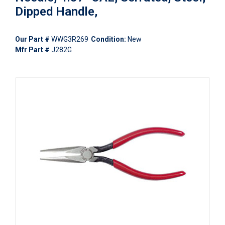
Dipped Handle,
Our Part #
WWG3R269
Condition:
New
Mfr Part #
J282G