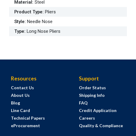
Material
:
Steel
Product Type
:
Pliers
Style
:
Needle Nose
Type
:
Long Nose Pliers
Resources
Support
Contact Us
Order Status
About Us
Shipping Info
Blog
FAQ
Line Card
Credit Application
Technical Papers
Careers
eProcurement
Quality & Compliance