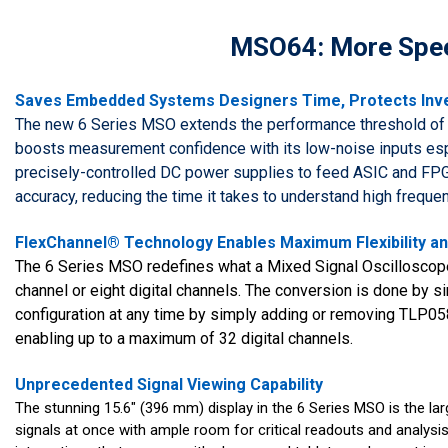
MSO64: More Spee
Saves Embedded Systems Designers Time, Protects In
The new 6 Series MSO extends the performance threshold of 
boosts measurement confidence with its low-noise inputs espe
precisely-controlled DC power supplies to feed ASIC and FPG
accuracy, reducing the time it takes to understand high frequen
FlexChannel® Technology Enables Maximum Flexibility and
The 6 Series MSO redefines what a Mixed Signal Oscilloscope
channel or eight digital channels. The conversion is done by si
configuration at any time by simply adding or removing TLP05
enabling up to a maximum of 32 digital channels.
Unprecedented Signal Viewing Capability
The stunning 15.6" (396 mm) display in the 6 Series MSO is the large
signals at once with ample room for critical readouts and analysi