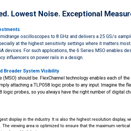
d. Lowest Noise. Exceptional Measur
vestments
midrange oscilloscopes to 8 GHz and delivers a 25 GS/s sample
cially at the highest sensitivity settings where it matters mo
A devices. For such applications, the 6 Series MSO enables des
cy influencers on power rails in a design.
 Broader System Visibility
 (MSO) should be. FlexChannel technology enables each of the i
mply attaching a TLP058 logic probe to any input. Imagine the flex
8 logic probes, so you always have the right number of digital 
st display in the industry. It is also the highest resolution display, 
s. The viewing area is optimized to ensure that the maximum vertical