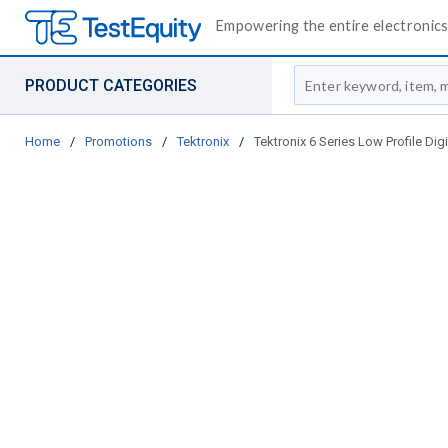
Empowering the entire electronics 
Site Search
PRODUCT CATEGORIES
Home
/
Promotions
/
Tektronix
/
Tektronix 6 Series Low Profile Dig