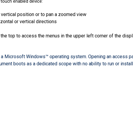
 touch enabled device:
 vertical position or to pan a zoomed view
ontal or vertical directions
 the top to access the menus in the upper left corner of the disp
 a Microsoft Windows™ operating system. Opening an access pane
ument boots as a dedicated scope with no ability to run or instal