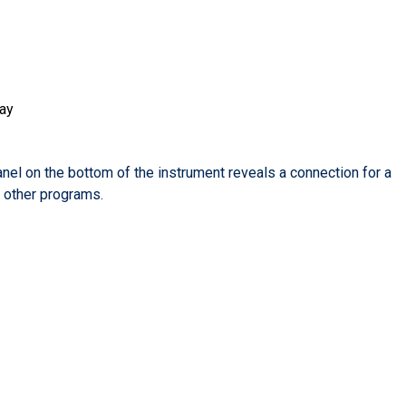
lay
l on the bottom of the instrument reveals a connection for a
l other programs.