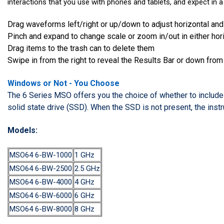
interactions that you use with phones and tablets, and expect in a
Drag waveforms left/right or up/down to adjust horizontal and
Pinch and expand to change scale or zoom in/out in either horiz
Drag items to the trash can to delete them
Swipe in from the right to reveal the Results Bar or down from
Windows or Not - You Choose
The 6 Series MSO offers you the choice of whether to include
solid state drive (SSD). When the SSD is not present, the instr
Models:
MSO64 6-BW-1000
1 GHz
MSO64 6-BW-2500
2.5 GHz
MSO64 6-BW-4000
4 GHz
MSO64 6-BW-6000
6 GHz
MSO64 6-BW-8000
8 GHz