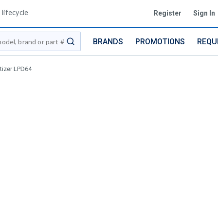
lifecycle
Register
Sign In
BRANDS
PROMOTIONS
REQU
submit search
itizer LPD64