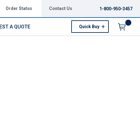
Order Status
Contact Us
1-800-950-3457
EST A QUOTE
Quick Buy
Menu