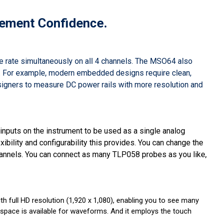
ement Confidence.
 rate simultaneously on all 4 channels. The MSO64 also
st. For example, modern embedded designs require clean,
igners to measure DC power rails with more resolution and
nputs on the instrument to be used as a single analog
ibility and configurability this provides. You can change the
channels. You can connect as many TLP058 probes as you like,
with full HD resolution (1,920 x 1,080), enabling you to see many
 space is available for waveforms. And it employs the touch