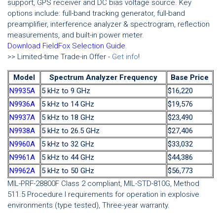
support, GPS receiver and DC bias voltage source. Key
options include: full-band tracking generator, full-band
preamplifier, interference analyzer & spectrogram, reflection
measurements, and built-in power meter.
Download FieldFox Selection Guide
.
>> Limited-time Trade-in Offer -
Get info
!
Model
Spectrum Analyzer Frequency
Base Price
N9935A
5 kHz to 9 GHz
$16,220
N9936A
5 kHz to 14 GHz
$19,576
N9937A
5 kHz to 18 GHz
$23,490
N9938A
5 kHz to 26.5 GHz
$27,406
N9960A
5 kHz to 32 GHz
$33,032
N9961A
5 kHz to 44 GHz
$44,386
N9962A
5 kHz to 50 GHz
$56,773
MIL-PRF-28800F Class 2 compliant, MIL-STD-810G, Method
511.5 Procedure I requirements for operation in explosive
environments (type tested), Three-year warranty.