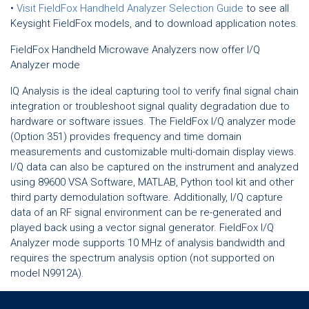
•
Visit FieldFox Handheld Analyzer Selection Guide
to see all
Keysight FieldFox models, and to download application notes.
FieldFox Handheld Microwave Analyzers now offer I/Q
Analyzer mode
IQ Analysis is the ideal capturing tool to verify final signal chain
integration or troubleshoot signal quality degradation due to
hardware or software issues. The FieldFox I/Q analyzer mode
(Option 351) provides frequency and time domain
measurements and customizable multi-domain display views.
I/Q data can also be captured on the instrument and analyzed
using 89600 VSA Software, MATLAB, Python tool kit and other
third party demodulation software. Additionally, I/Q capture
data of an RF signal environment can be re-generated and
played back using a vector signal generator. FieldFox I/Q
Analyzer mode supports 10 MHz of analysis bandwidth and
requires the spectrum analysis option (not supported on
model N9912A).