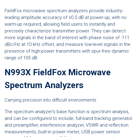
FieldFox microwave spectrum analyzers provide industry-
leading amplitude accuracy of ±0.5 dB at power-up, with no
warm-up required, allowing field users to instantly and
precisely characterize transmitter power. They can detect
more signals in the band of interest with phase noise of -111
dBc/Hz at 10 kHz offset, and measure low-level signals in the
presence of high-power transmitters with spur-free dynamic
range of 105 dB.
N993X FieldFox Microwave
Spectrum Analyzers
Carrying precision into difficult environments
The spectrum analyzer’s base function is spectrum analysis,
and can be configured to include; full-band tracking generator
and preamplifier, interference analyzer, VSWR and reflection
measurements, built-in power meter, USB power sensor