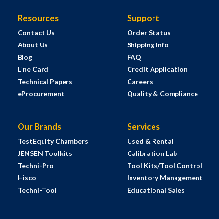
Resources
Support
Contact Us
Order Status
About Us
Shipping Info
Blog
FAQ
Line Card
Credit Application
Technical Papers
Careers
eProcurement
Quality & Compliance
Our Brands
Services
TestEquity Chambers
Used & Rental
JENSEN Toolkits
Calibration Lab
Techni-Pro
Tool Kits/Tool Control
Hisco
Inventory Management
Techni-Tool
Educational Sales