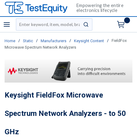
Empowering the entire
electronics lifecycle
Site Search
menu
submit search
/
/
/
/
FieldFox
Home
Static
Manufacturers
Keysight Content
Microwave Spectrum Network Analyzers
Keysight FieldFox Microwave
Spectrum Network Analyzers - to 50
GHz