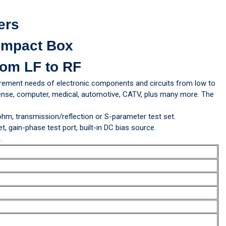
ers
ompact Box
om LF to RF
rement needs of electronic components and circuits from low to
efense, computer, medical, automotive, CATV, plus many more. The
 ohm, transmission/reflection or S-parameter test set.
 gain-phase test port, built-in DC bias source.
.