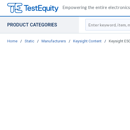
Empowering the entire electronics 
Site Search
PRODUCT CATEGORIES
Home
/
Static
/
Manufacturers
/
Keysight Content
/
Keysight E5