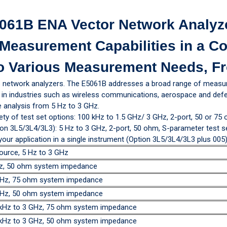
061B ENA Vector Network Analyz
Measurement Capabilities in a C
o Various Measurement Needs, Fr
s network analyzers. The E5061B addresses a broad range of measu
ons in industries such as wireless communications, aerospace and d
 analysis from 5 Hz to 3 GHz.
ety of test set options: 100 kHz to 1.5 GHz/ 3 GHz, 2-port, 50 or 75
on 3L5/3L4/3L3): 5 Hz to 3 GHz, 2-port, 50 ohm, S-parameter test set,
r application in a single instrument (Option 3L5/3L4/3L3 plus 005)
ource, 5 Hz to 3 GHz
GHz, 50 ohm system impedance
 GHz, 75 ohm system impedance
 GHz, 50 ohm system impedance
0 kHz to 3 GHz, 75 ohm system impedance
0 kHz to 3 GHz, 50 ohm system impedance