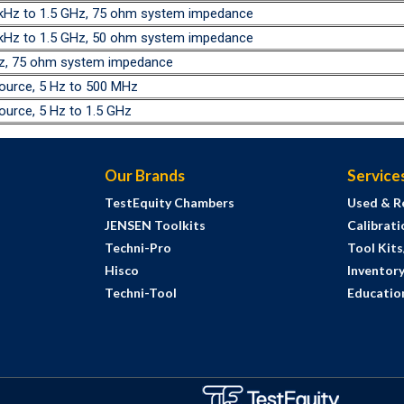
0 kHz to 1.5 GHz, 75 ohm system impedance
0 kHz to 1.5 GHz, 50 ohm system impedance
GHz, 75 ohm system impedance
source, 5 Hz to 500 MHz
ource, 5 Hz to 1.5 GHz
Our Brands
Service
TestEquity Chambers
Used & R
JENSEN Toolkits
Calibrati
Techni-Pro
Tool Kit
Hisco
Inventor
Techni-Tool
Education