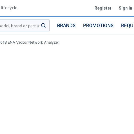
lifecycle
Register
Sign In
BRANDS
PROMOTIONS
REQU
submit search
061B ENA Vector Network Analyzer