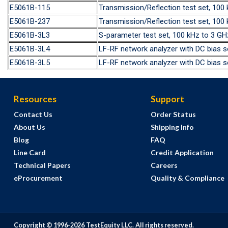
E5061B-115
Transmission/Reflection test set, 10
E5061B-237
Transmission/Reflection test set, 10
E5061B-3L3
S-parameter test set, 100 kHz to 3 
E5061B-3L4
LF-RF network analyzer with DC bias 
E5061B-3L5
LF-RF network analyzer with DC bias s
Resources
Support
Contact Us
Order Status
About Us
Shipping Info
Blog
FAQ
Line Card
Credit Application
Technical Papers
Careers
eProcurement
Quality & Compliance
Copyright © 1996-
2026
TestEquity LLC.
All rights reserved.