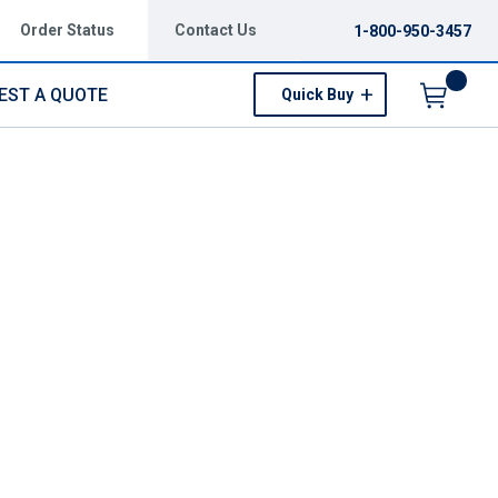
Order Status
Contact Us
1-800-950-3457
EST A QUOTE
Quick Buy
Menu