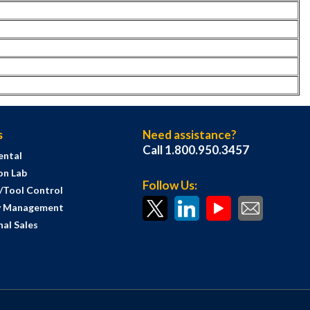
s
Need assistance?
Call 1.800.950.3457
ental
on Lab
Follow Us:
s/Tool Control
y Management
al Sales