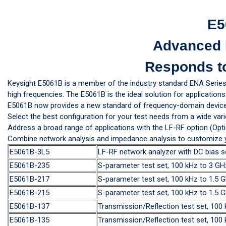
E5
Advanced 
Responds t
Keysight E5061B is a member of the industry standard ENA Serie
high frequencies. The E5061B is the ideal solution for applicati
E5061B now provides a new standard of frequency-domain device
Select the best configuration for your test needs from a wide vari
Address a broad range of applications with the LF-RF option (Opti
Combine network analysis and impedance analysis to customize you
E5061B-3L5
LF-RF network analyzer with DC bias s
E5061B-235
S-parameter test set, 100 kHz to 3 
E5061B-217
S-parameter test set, 100 kHz to 1.5
E5061B-215
S-parameter test set, 100 kHz to 1.5
E5061B-137
Transmission/Reflection test set, 10
E5061B-135
Transmission/Reflection test set, 10