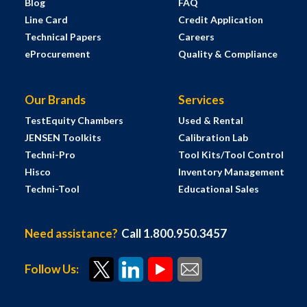
Blog
FAQ
Line Card
Credit Application
Technical Papers
Careers
eProcurement
Quality & Compliance
Our Brands
Services
TestEquity Chambers
Used & Rental
JENSEN Toolkits
Calibration Lab
Techni-Pro
Tool Kits/Tool Control
Hisco
Inventory Management
Techni-Tool
Educational Sales
Need assistance?
Call 1.800.950.3457
Follow Us: