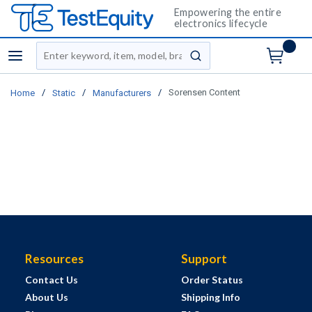
Empowering the entire
electronics lifecycle
Site Search
menu
submit search
/
/
/
Sorensen Content
Home
Static
Manufacturers
Resources
Support
Contact Us
Order Status
About Us
Shipping Info