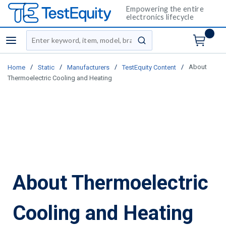
Empowering the entire
electronics lifecycle
Site Search
menu
submit search
/
/
/
/
About
Home
Static
Manufacturers
TestEquity Content
Thermoelectric Cooling and Heating
About Thermoelectric
Cooling and Heating