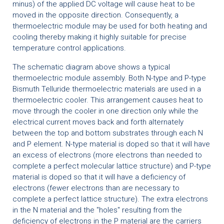
minus) of the applied DC voltage will cause heat to be
moved in the opposite direction. Consequently, a
thermoelectric module may be used for both heating and
cooling thereby making it highly suitable for precise
temperature control applications.
The schematic diagram above shows a typical
thermoelectric module assembly. Both N-type and P-type
Bismuth Telluride thermoelectric materials are used in a
thermoelectric cooler. This arrangement causes heat to
move through the cooler in one direction only while the
electrical current moves back and forth alternately
between the top and bottom substrates through each N
and P element. N-type material is doped so that it will have
an excess of electrons (more electrons than needed to
complete a perfect molecular lattice structure) and P-type
material is doped so that it will have a deficiency of
electrons (fewer electrons than are necessary to
complete a perfect lattice structure). The extra electrons
in the N material and the "holes" resulting from the
deficiency of electrons in the P material are the carriers