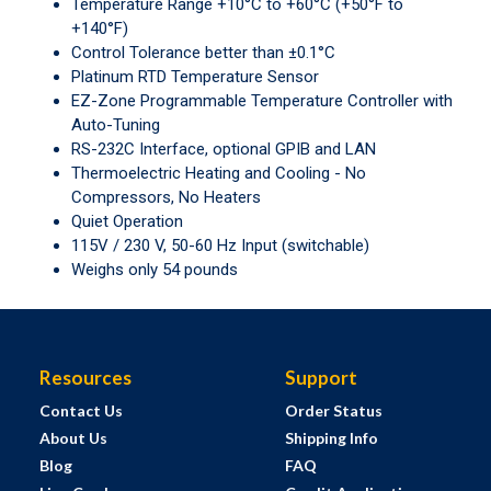
Temperature Range +10°C to +60°C (+50°F to
+140°F)
Control Tolerance better than ±0.1°C
Platinum RTD Temperature Sensor
EZ-Zone Programmable Temperature Controller with
Auto-Tuning
RS-232C Interface, optional GPIB and LAN
Thermoelectric Heating and Cooling - No
Compressors, No Heaters
Quiet Operation
115V / 230 V, 50-60 Hz Input (switchable)
Weighs only 54 pounds
Resources
Support
Contact Us
Order Status
About Us
Shipping Info
Blog
FAQ