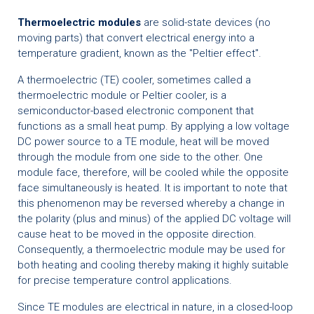
Thermoelectric modules
are solid-state devices (no
moving parts) that convert electrical energy into a
temperature gradient, known as the "Peltier effect".
A thermoelectric (TE) cooler, sometimes called a
thermoelectric module or Peltier cooler, is a
semiconductor-based electronic component that
functions as a small heat pump. By applying a low voltage
DC power source to a TE module, heat will be moved
through the module from one side to the other. One
module face, therefore, will be cooled while the opposite
face simultaneously is heated. It is important to note that
this phenomenon may be reversed whereby a change in
the polarity (plus and minus) of the applied DC voltage will
cause heat to be moved in the opposite direction.
Consequently, a thermoelectric module may be used for
both heating and cooling thereby making it highly suitable
for precise temperature control applications.
Since TE modules are electrical in nature, in a closed-loop