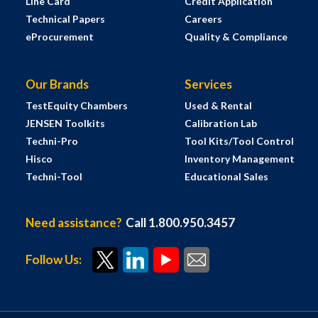
Line Card
Credit Application
Technical Papers
Careers
eProcurement
Quality & Compliance
Our Brands
Services
TestEquity Chambers
Used & Rental
JENSEN Toolkits
Calibration Lab
Techni-Pro
Tool Kits/Tool Control
Hisco
Inventory Management
Techni-Tool
Educational Sales
Need assistance?
Call 1.800.950.3457
Follow Us: