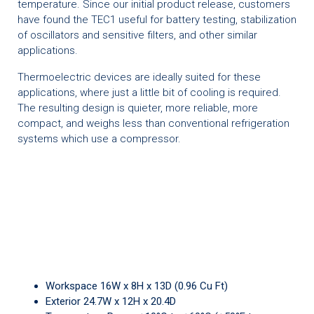
temperature. Since our initial product release, customers
have found the TEC1 useful for battery testing, stabilization
of oscillators and sensitive filters, and other similar
applications.
Thermoelectric devices are ideally suited for these
applications, where just a little bit of cooling is required.
The resulting design is quieter, more reliable, more
compact, and weighs less than conventional refrigeration
systems which use a compressor.
Workspace 16W x 8H x 13D (0.96 Cu Ft)
Exterior 24.7W x 12H x 20.4D