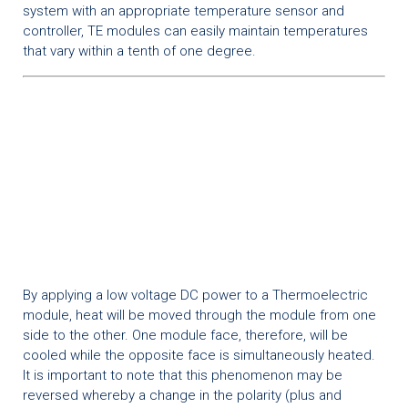
system with an appropriate temperature sensor and
controller, TE modules can easily maintain temperatures
that vary within a tenth of one degree.
By applying a low voltage DC power to a Thermoelectric
module, heat will be moved through the module from one
side to the other. One module face, therefore, will be
cooled while the opposite face is simultaneously heated.
It is important to note that this phenomenon may be
reversed whereby a change in the polarity (plus and