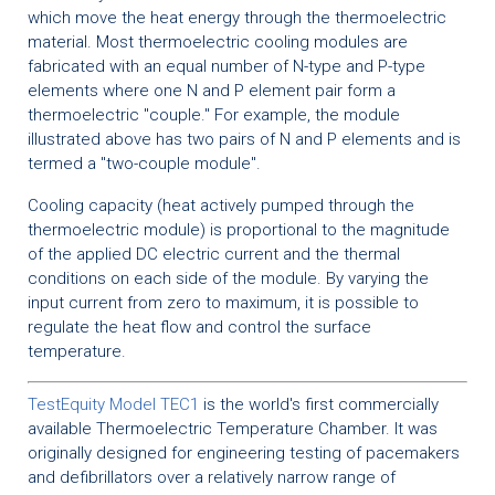
which move the heat energy through the thermoelectric
material. Most thermoelectric cooling modules are
fabricated with an equal number of N-type and P-type
elements where one N and P element pair form a
thermoelectric "couple." For example, the module
illustrated above has two pairs of N and P elements and is
termed a "two-couple module".
Cooling capacity (heat actively pumped through the
thermoelectric module) is proportional to the magnitude
of the applied DC electric current and the thermal
conditions on each side of the module. By varying the
input current from zero to maximum, it is possible to
regulate the heat flow and control the surface
temperature.
TestEquity Model TEC1
is the world's first commercially
available Thermoelectric Temperature Chamber. It was
originally designed for engineering testing of pacemakers
and defibrillators over a relatively narrow range of