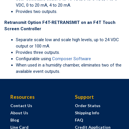
VDC, 0 to 20 mA, 4 to 20 mA.
Provides two outputs.
Retransmit Option F4T-RETRANSMIT on an F4T Touch
Screen Controller
Separate scale low and scale high levels, up to 24 VDC
output or 100 mA.
Provides three outputs.
Configurable using
Composer Software
When used in a humidity chamber, eliminates two of the
available event outputs.
Resources
Support
Contact Us
Order Status
About Us
Shipping Info
Blog
FAQ
Line Card
Credit Application