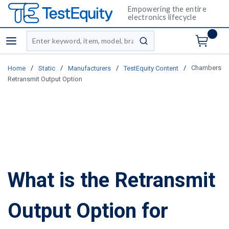
Empowering the entire
electronics lifecycle
Site Search
menu
submit search
/
/
/
/
Chambers
Home
Static
Manufacturers
TestEquity Content
Retransmit Output Option
What is the Retransmit
Output Option for