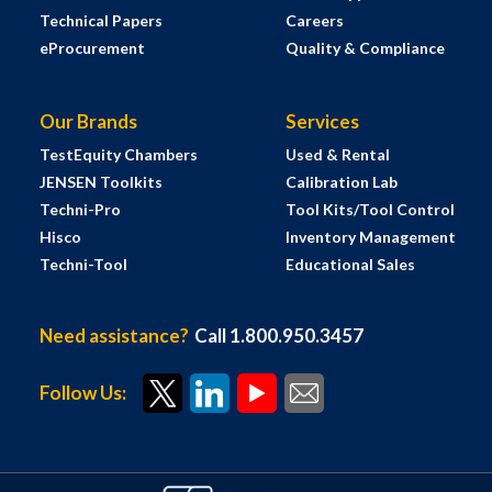
Technical Papers
Careers
eProcurement
Quality & Compliance
Our Brands
Services
TestEquity Chambers
Used & Rental
JENSEN Toolkits
Calibration Lab
Techni-Pro
Tool Kits/Tool Control
Hisco
Inventory Management
Techni-Tool
Educational Sales
Need assistance?
Call 1.800.950.3457
Follow Us: