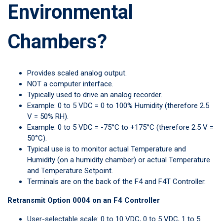
Environmental
Chambers?
Provides scaled analog output.
NOT a computer interface.
Typically used to drive an analog recorder.
Example: 0 to 5 VDC = 0 to 100% Humidity (therefore 2.5
V = 50% RH).
Example: 0 to 5 VDC = -75°C to +175°C (therefore 2.5 V =
50°C).
Typical use is to monitor actual Temperature and
Humidity (on a humidity chamber) or actual Temperature
and Temperature Setpoint.
Terminals are on the back of the F4 and F4T Controller.
Retransmit Option 0004 on an F4 Controller
User-selectable scale: 0 to 10 VDC, 0 to 5 VDC, 1 to 5