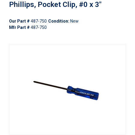
Phillips, Pocket Clip, #0 x 3"
Our Part #
487-750
Condition:
New
Mfr Part #
487-750