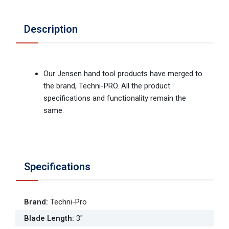
Description
Our Jensen hand tool products have merged to
the brand, Techni-PRO. All the product
specifications and functionality remain the
same.
Specifications
Brand
:
Techni-Pro
Blade Length
:
3"