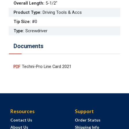
Overall Length
:
5-1/2"
Product Type
:
Driving Tools & Accs
Tip Size
:
#0
Type
:
Screwdriver
Documents
Techni-Pro Line Card 2021
Resources
Support
Contact Us
Order Status
About Us
Shipping Info