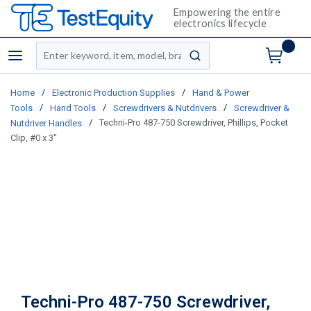
Empowering the entire
electronics lifecycle
Site Search
menu
submit search
/
/
Home
Electronic Production Supplies
Hand & Power
/
/
/
Tools
Hand Tools
Screwdrivers & Nutdrivers
Screwdriver &
/
Techni-Pro 487-750 Screwdriver, Phillips, Pocket
Nutdriver Handles
Clip, #0 x 3"
Techni-Pro 487-750 Screwdriver,