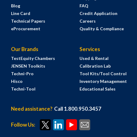
Blog
FAQ
Line Card
Credit Application
Technical Papers
Careers
eProcurement
Quality & Compliance
Our Brands
Services
TestEquity Chambers
Used & Rental
JENSEN Toolkits
Calibration Lab
Techni-Pro
Tool Kits/Tool Control
Hisco
Inventory Management
Techni-Tool
Educational Sales
Need assistance?
Call 1.800.950.3457
Follow Us: