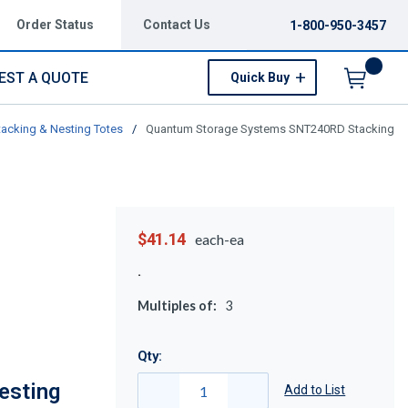
Order Status
Contact Us
1-800-950-3457
EST A QUOTE
Quick Buy
Menu
tacking & Nesting Totes
/
Quantum Storage Systems SNT240RD Stacking
$41.14
each-ea
Multiples of:
3
Qty:
esting
Add to List