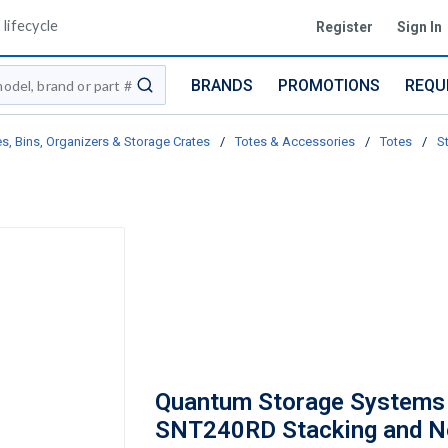
lifecycle
Register
Sign In
BRANDS
PROMOTIONS
REQU
submit search
s, Bins, Organizers & Storage Crates
/
Totes & Accessories
/
Totes
/
S
Quantum Storage Systems
SNT240RD Stacking and N