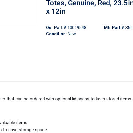
Totes, Genuine, Red, 23.5in
x 12in
Our Part #
10019548
Mfr Part #
SNT
Condition:
New
er that can be ordered with optional lid snaps to keep stored items
valuable items
rs to save storage space