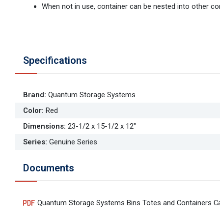
When not in use, container can be nested into other co
Specifications
Brand
:
Quantum Storage Systems
Color
:
Red
Dimensions
:
23-1/2 x 15-1/2 x 12"
Series
:
Genuine Series
Documents
Quantum Storage Systems Bins Totes and Containers C