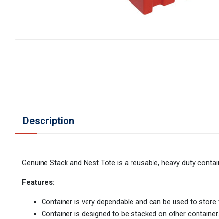
Description
Genuine Stack and Nest Tote is a reusable, heavy duty contain
Features:
Container is very dependable and can be used to store 
Container is designed to be stacked on other containe