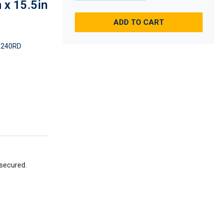
 x 15.5in
ADD TO CART
240RD
 secured.