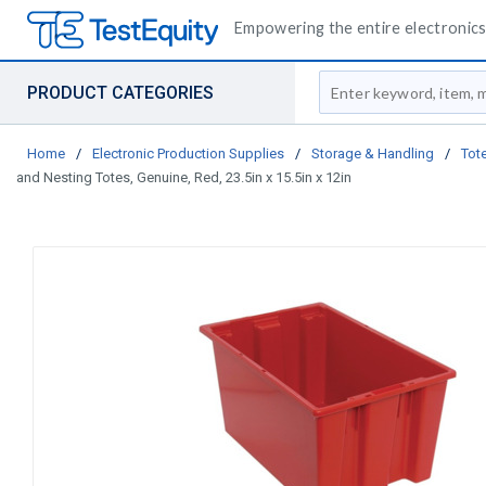
Empowering the entire electronics 
Site Search
PRODUCT CATEGORIES
Home
/
Electronic Production Supplies
/
Storage & Handling
/
Tote
and Nesting Totes, Genuine, Red, 23.5in x 15.5in x 12in