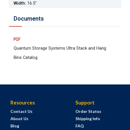
Width
:
16.5"
Documents
Quantum Storage Systems Ultra Stack and Hang
Bins Catalog
Resources
Support
Contact Us
Order Status
About Us
Shipping Info
Blog
FAQ