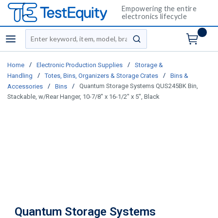
Empowering the entire
electronics lifecycle
Site Search
menu
submit search
/
/
Home
Electronic Production Supplies
Storage &
/
/
Handling
Totes, Bins, Organizers & Storage Crates
Bins &
/
/
Quantum Storage Systems QUS245BK Bin,
Accessories
Bins
Stackable, w/Rear Hanger, 10-7/8" x 16-1/2" x 5", Black
Quantum Storage Systems