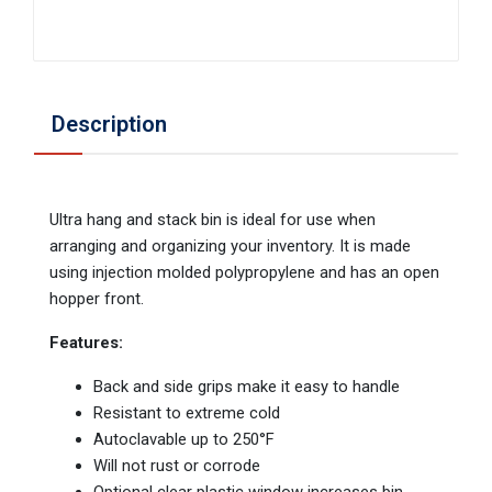
Description
Ultra hang and stack bin is ideal for use when
arranging and organizing your inventory. It is made
using injection molded polypropylene and has an open
hopper front.
Features:
Back and side grips make it easy to handle
Resistant to extreme cold
Autoclavable up to 250°F
Will not rust or corrode
Optional clear plastic window increases bin