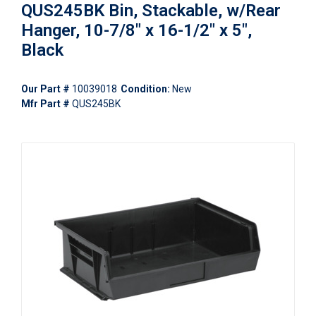
QUS245BK Bin, Stackable, w/Rear
Hanger, 10-7/8" x 16-1/2" x 5",
Black
Our Part #
10039018
Condition:
New
Mfr Part #
QUS245BK