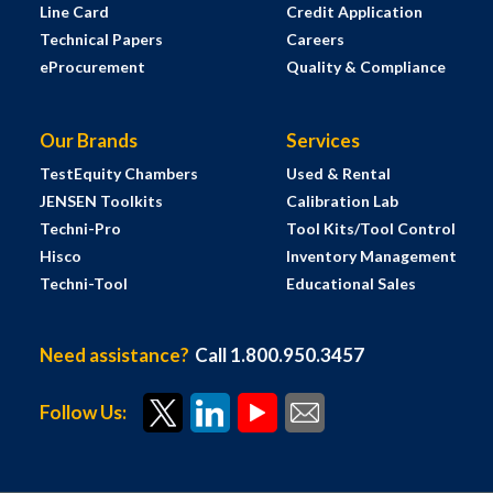
Line Card
Credit Application
Technical Papers
Careers
eProcurement
Quality & Compliance
Our Brands
Services
TestEquity Chambers
Used & Rental
JENSEN Toolkits
Calibration Lab
Techni-Pro
Tool Kits/Tool Control
Hisco
Inventory Management
Techni-Tool
Educational Sales
Need assistance?
Call 1.800.950.3457
Follow Us: