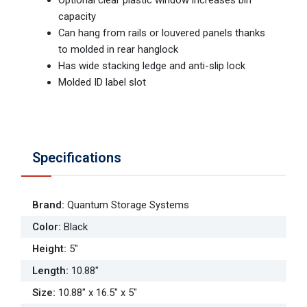
capacity
Can hang from rails or louvered panels thanks
to molded in rear hanglock
Has wide stacking ledge and anti-slip lock
Molded ID label slot
Specifications
Brand
:
Quantum Storage Systems
Color
:
Black
Height
:
5"
Length
:
10.88"
Size
:
10.88" x 16.5" x 5"