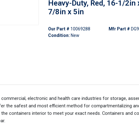
Heavy-Duty, Red, 16-1/2in 
7/8in x 5in
Our Part #
10069288
Mfr Part #
DG9
Condition:
New
, commercial, electronic and health care industries for storage, asse
offer the safest and most efficient method for compartmentalizing an
 the containers interior to meet your exact needs. Containers and c
ar.