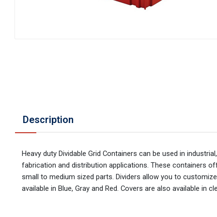
Description
Heavy duty Dividable Grid Containers can be used in industrial
fabrication and distribution applications. These containers 
small to medium sized parts. Dividers allow you to customize
available in Blue, Gray and Red. Covers are also available in cle