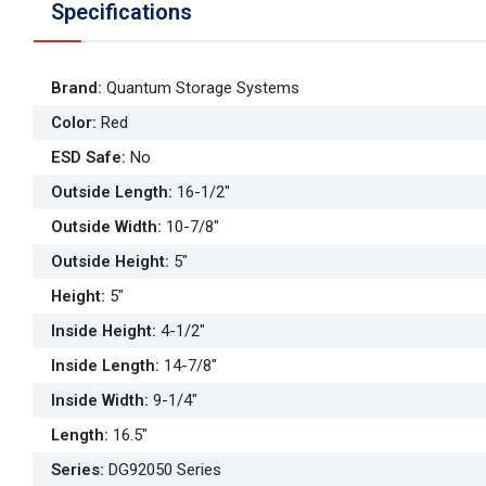
Specifications
Brand
:
Quantum Storage Systems
Color
:
Red
ESD Safe
:
No
Outside Length
:
16-1/2"
Outside Width
:
10-7/8"
Outside Height
:
5"
Height
:
5"
Inside Height
:
4-1/2"
Inside Length
:
14-7/8"
Inside Width
:
9-1/4"
Length
:
16.5"
Series
:
DG92050 Series