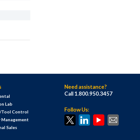
s
Need assistance?
Call 1.800.950.3457
ental
on Lab
Follow Us:
s/Tool Control
y Management
al Sales