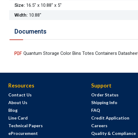
Size
:
16.5" x 10.88" x 5"
Width
:
10.88"
Documents
Quantum Storage Color Bins Totes Containers Datashee
Resources
Support
Contact Us
Order Status
About Us
Shipping Info
Blog
FAQ
Line Card
Credit Application
Technical Papers
Careers
eProcurement
Quality & Compliance