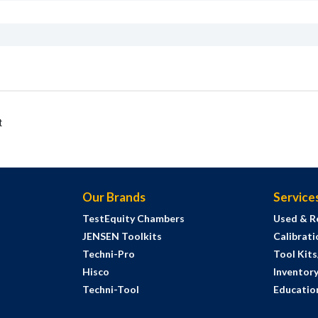
t
Our Brands
Service
TestEquity Chambers
Used & R
JENSEN Toolkits
Calibrati
Techni-Pro
Tool Kit
Hisco
Inventor
Techni-Tool
Education