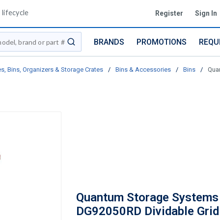
lifecycle
Register
Sign In
BRANDS
PROMOTIONS
REQU
submit search
s, Bins, Organizers & Storage Crates
/
Bins & Accessories
/
Bins
/
Quan
Quantum Storage Systems
DG92050RD Dividable Grid 