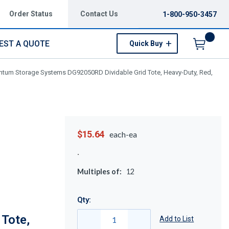
Order Status
Contact Us
1-800-950-3457
EST A QUOTE
Quick Buy
Menu
tum Storage Systems DG92050RD Dividable Grid Tote, Heavy-Duty, Red,
$15.64
each-ea
Multiples of:
12
Qty:
Tote,
Add to List