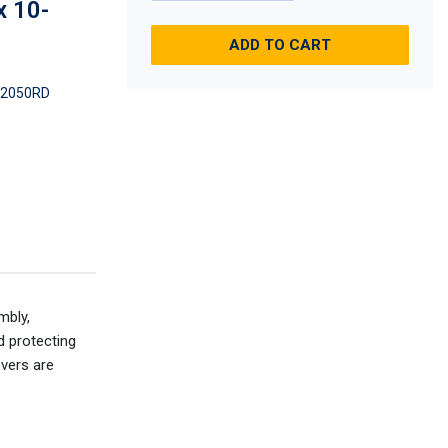
x 10-
ADD TO CART
2050RD
mbly,
d protecting
overs are