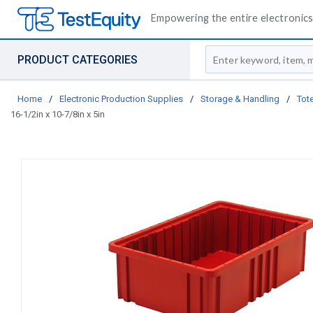
Empowering the entire electronics 
Site Search
PRODUCT CATEGORIES
Home
/
Electronic Production Supplies
/
Storage & Handling
/
Tote
16-1/2in x 10-7/8in x 5in