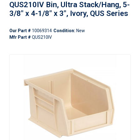
QUS210IV Bin, Ultra Stack/Hang, 5-
3/8" x 4-1/8" x 3", Ivory, QUS Series
Our Part #
10069314
Condition:
New
Mfr Part #
QUS210IV