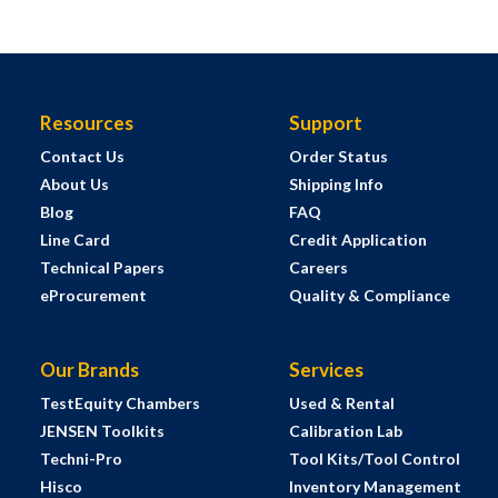
Resources
Support
Contact Us
Order Status
About Us
Shipping Info
Blog
FAQ
Line Card
Credit Application
Technical Papers
Careers
eProcurement
Quality & Compliance
Our Brands
Services
TestEquity Chambers
Used & Rental
JENSEN Toolkits
Calibration Lab
Techni-Pro
Tool Kits/Tool Control
Hisco
Inventory Management