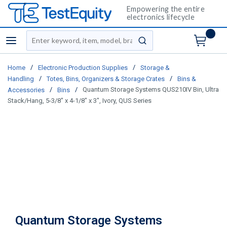
Empowering the entire
electronics lifecycle
Site Search
menu
submit search
/
/
Home
Electronic Production Supplies
Storage &
/
/
Handling
Totes, Bins, Organizers & Storage Crates
Bins &
/
/
Quantum Storage Systems QUS210IV Bin, Ultra
Accessories
Bins
Stack/Hang, 5-3/8" x 4-1/8" x 3", Ivory, QUS Series
Quantum Storage Systems