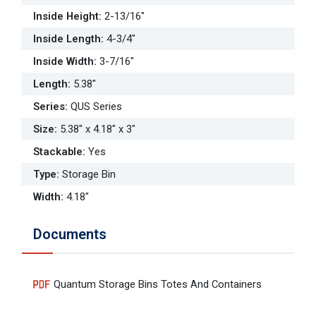
Inside Height
:
2-13/16"
Inside Length
:
4-3/4"
Inside Width
:
3-7/16"
Length
:
5.38"
Series
:
QUS Series
Size
:
5.38" x 4.18" x 3"
Stackable
:
Yes
Type
:
Storage Bin
Width
:
4.18"
Documents
Quantum Storage Bins Totes And Containers