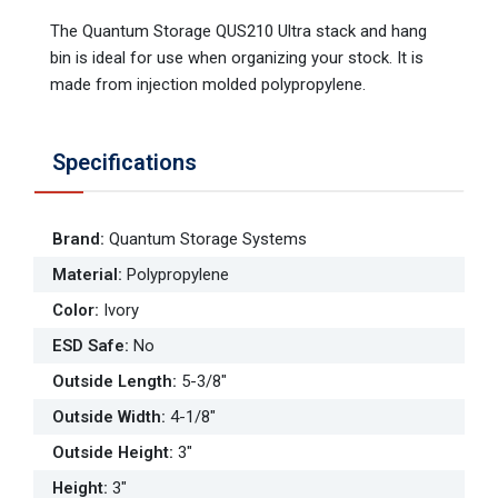
The Quantum Storage QUS210 Ultra stack and hang
bin is ideal for use when organizing your stock. It is
made from injection molded polypropylene.
Specifications
Brand
:
Quantum Storage Systems
Material
:
Polypropylene
Color
:
Ivory
ESD Safe
:
No
Outside Length
:
5-3/8"
Outside Width
:
4-1/8"
Outside Height
:
3"
Height
:
3"