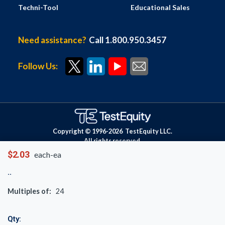
Techni-Tool
Educational Sales
Need assistance?
Call 1.800.950.3457
Follow Us:
Copyright © 1996-
2026
TestEquity LLC.
All rights reserved.
$2.03
each-ea
Multiples of:
24
Qty: