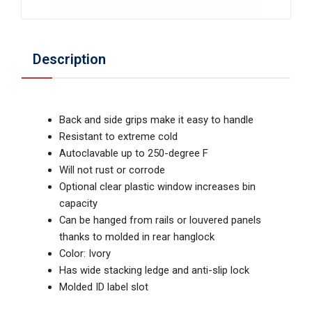
Description
Back and side grips make it easy to handle
Resistant to extreme cold
Autoclavable up to 250-degree F
Will not rust or corrode
Optional clear plastic window increases bin
capacity
Can be hanged from rails or louvered panels
thanks to molded in rear hanglock
Color: Ivory
Has wide stacking ledge and anti-slip lock
Molded ID label slot