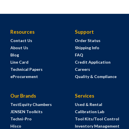
Resources
Support
Contact Us
Order Status
About Us
Shipping Info
Blog
FAQ
Line Card
Credit Application
Technical Papers
Careers
eProcurement
Quality & Compliance
Our Brands
Services
TestEquity Chambers
Used & Rental
JENSEN Toolkits
Calibration Lab
Techni-Pro
Tool Kits/Tool Control
Hisco
Inventory Management