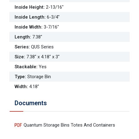
Inside Height
:
2-13/16"
Inside Length
:
6-3/4"
Inside Width
:
3-7/16"
Length
:
7.38"
Series
:
QUS Series
Size
:
7.38" x 4.18" x 3"
Stackable
:
Yes
Type
:
Storage Bin
Width
:
4.18"
Documents
Quantum Storage Bins Totes And Containers