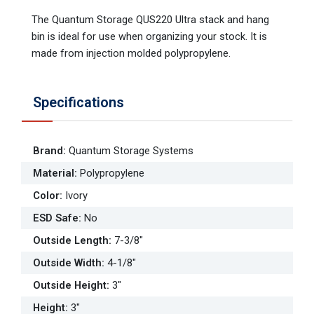
The Quantum Storage QUS220 Ultra stack and hang
bin is ideal for use when organizing your stock. It is
made from injection molded polypropylene.
Specifications
Brand
:
Quantum Storage Systems
Material
:
Polypropylene
Color
:
Ivory
ESD Safe
:
No
Outside Length
:
7-3/8"
Outside Width
:
4-1/8"
Outside Height
:
3"
Height
:
3"