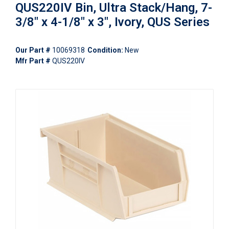
QUS220IV Bin, Ultra Stack/Hang, 7-
3/8" x 4-1/8" x 3", Ivory, QUS Series
Our Part #
10069318
Condition:
New
Mfr Part #
QUS220IV