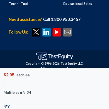
Techni-Tool
Educational Sales
Need assistance?
Call 1.800.950.3457
Follow Us:
Copyright © 1996-
2026
TestEquity LLC.
All rights reserved.
$2.95
each-ea
Multiples of:
24
Qty: