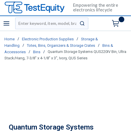
Empowering the entire
electronics lifecycle
Site Search
menu
submit search
/
/
Home
Electronic Production Supplies
Storage &
/
/
Handling
Totes, Bins, Organizers & Storage Crates
Bins &
/
/
Quantum Storage Systems QUS220IV Bin, Ultra
Accessories
Bins
Stack/Hang, 7-3/8" x 4-1/8" x 3", Ivory, QUS Series
Quantum Storage Systems