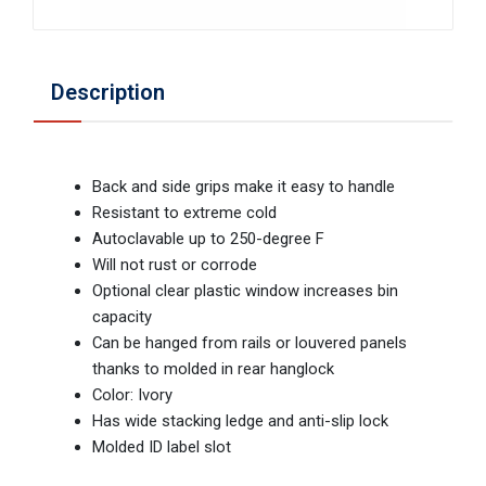
Description
Back and side grips make it easy to handle
Resistant to extreme cold
Autoclavable up to 250-degree F
Will not rust or corrode
Optional clear plastic window increases bin
capacity
Can be hanged from rails or louvered panels
thanks to molded in rear hanglock
Color: Ivory
Has wide stacking ledge and anti-slip lock
Molded ID label slot