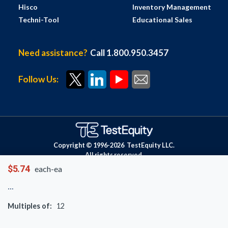
Hisco
Inventory Management
Techni-Tool
Educational Sales
Need assistance?
Call 1.800.950.3457
Follow Us:
Copyright © 1996-
2026
TestEquity LLC.
All rights reserved.
$5.74
each-ea
Multiples of:
12