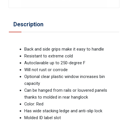
Description
Back and side grips make it easy to handle
Resistant to extreme cold
Autoclavable up to 250-degree F
Will not rust or corrode
Optional clear plastic window increases bin
capacity
Can be hanged from rails or louvered panels
thanks to molded in rear hanglock
Color: Red
Has wide stacking ledge and anti-slip lock
Molded ID label slot