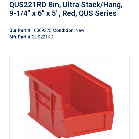
QUS221RD Bin, Ultra Stack/Hang,
9-1/4" x 6" x 5", Red, QUS Series
Our Part #
10069325
Condition:
New
Mfr Part #
QUS221RD