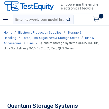
Empowering the entire
electronics lifecycle
Site Search
menu
submit search
/
/
Home
Electronic Production Supplies
Storage &
/
/
Handling
Totes, Bins, Organizers & Storage Crates
Bins &
/
/
Quantum Storage Systems QUS221RD Bin,
Accessories
Bins
Ultra Stack/Hang, 9-1/4" x 6" x 5", Red, QUS Series
Quantum Storage Systems