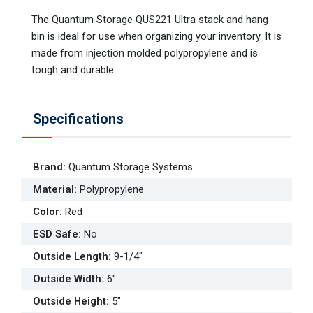
The Quantum Storage QUS221 Ultra stack and hang
bin is ideal for use when organizing your inventory. It is
made from injection molded polypropylene and is
tough and durable.
Specifications
Brand
:
Quantum Storage Systems
Material
:
Polypropylene
Color
:
Red
ESD Safe
:
No
Outside Length
:
9-1/4"
Outside Width
:
6"
Outside Height
:
5"