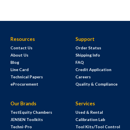
Resources
Support
Contact Us
Order Status
About Us
Shipping Info
Blog
FAQ
Line Card
Credit Application
Technical Papers
Careers
eProcurement
Quality & Compliance
Our Brands
Services
TestEquity Chambers
Used & Rental
JENSEN Toolkits
Calibration Lab
Techni-Pro
Tool Kits/Tool Control