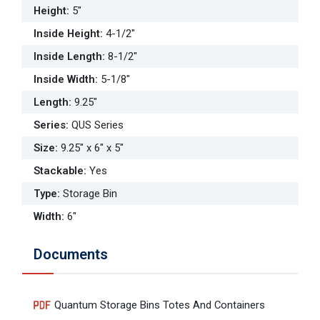
Height
:
5"
Inside Height
:
4-1/2"
Inside Length
:
8-1/2"
Inside Width
:
5-1/8"
Length
:
9.25"
Series
:
QUS Series
Size
:
9.25" x 6" x 5"
Stackable
:
Yes
Type
:
Storage Bin
Width
:
6"
Documents
Quantum Storage Bins Totes And Containers