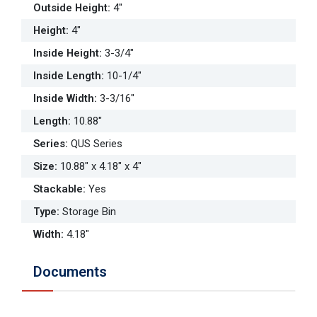
Outside Height
:
4"
Height
:
4"
Inside Height
:
3-3/4"
Inside Length
:
10-1/4"
Inside Width
:
3-3/16"
Length
:
10.88"
Series
:
QUS Series
Size
:
10.88" x 4.18" x 4"
Stackable
:
Yes
Type
:
Storage Bin
Width
:
4.18"
Documents