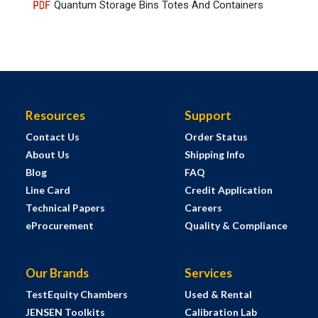
Quantum Storage Bins Totes And Containers
Resources
Support
Contact Us
Order Status
About Us
Shipping Info
Blog
FAQ
Line Card
Credit Application
Technical Papers
Careers
eProcurement
Quality & Compliance
Our Brands
Services
TestEquity Chambers
Used & Rental
JENSEN Toolkits
Calibration Lab