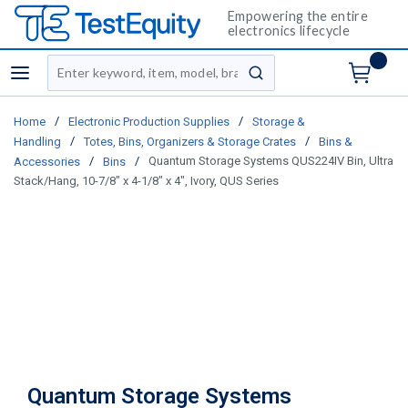
Empowering the entire
electronics lifecycle
Site Search
menu
submit search
/
/
Home
Electronic Production Supplies
Storage &
/
/
Handling
Totes, Bins, Organizers & Storage Crates
Bins &
/
/
Quantum Storage Systems QUS224IV Bin, Ultra
Accessories
Bins
Stack/Hang, 10-7/8" x 4-1/8" x 4", Ivory, QUS Series
Quantum Storage Systems