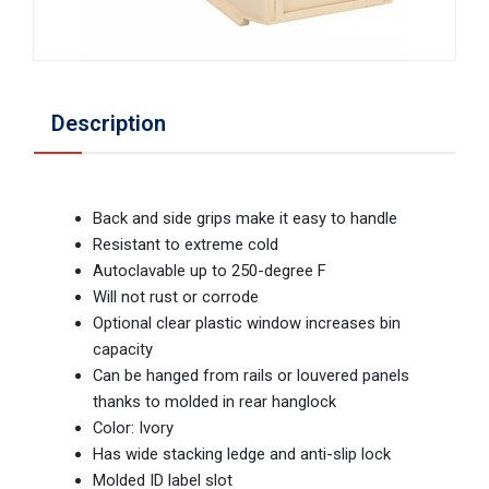
Description
Back and side grips make it easy to handle
Resistant to extreme cold
Autoclavable up to 250-degree F
Will not rust or corrode
Optional clear plastic window increases bin
capacity
Can be hanged from rails or louvered panels
thanks to molded in rear hanglock
Color: Ivory
Has wide stacking ledge and anti-slip lock
Molded ID label slot