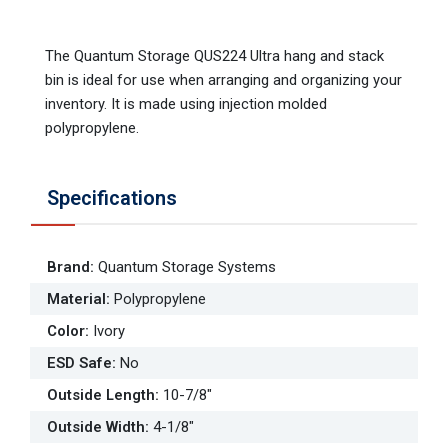
The Quantum Storage QUS224 Ultra hang and stack
bin is ideal for use when arranging and organizing your
inventory. It is made using injection molded
polypropylene.
Specifications
Brand
:
Quantum Storage Systems
Material
:
Polypropylene
Color
:
Ivory
ESD Safe
:
No
Outside Length
:
10-7/8"
Outside Width
:
4-1/8"