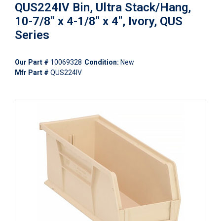
QUS224IV Bin, Ultra Stack/Hang,
10-7/8" x 4-1/8" x 4", Ivory, QUS
Series
Our Part #
10069328
Condition:
New
Mfr Part #
QUS224IV