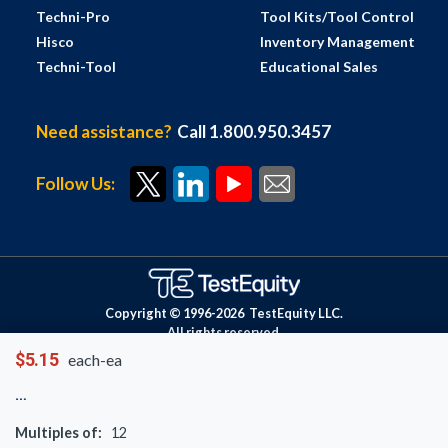
Techni-Pro
Tool Kits/Tool Control
Hisco
Inventory Management
Techni-Tool
Educational Sales
Need assistance?
Call 1.800.950.3457
Follow Us:
Copyright © 1996-
2026
TestEquity LLC.
All rights reserved.
$5.15
each-ea
Multiples of:
12