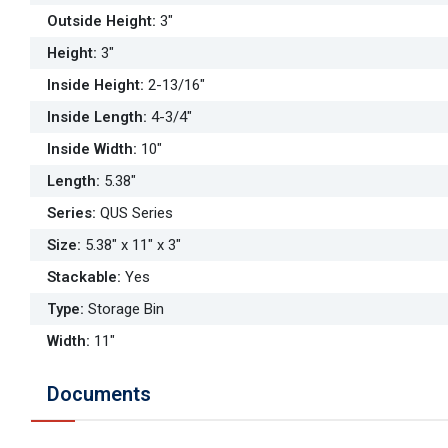
Outside Height
:
3"
Height
:
3"
Inside Height
:
2-13/16"
Inside Length
:
4-3/4"
Inside Width
:
10"
Length
:
5.38"
Series
:
QUS Series
Size
:
5.38" x 11" x 3"
Stackable
:
Yes
Type
:
Storage Bin
Width
:
11"
Documents