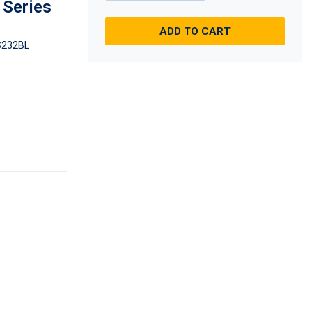
S Series
ADD TO CART
232BL