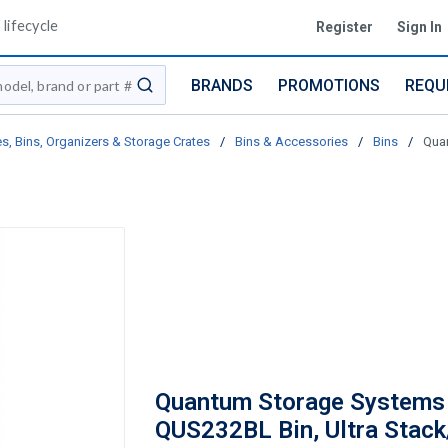
lifecycle
Register
Sign In
BRANDS
PROMOTIONS
REQU
submit search
s, Bins, Organizers & Storage Crates
/
Bins & Accessories
/
Bins
/
Quan
Quantum Storage Systems
QUS232BL Bin, Ultra Stack