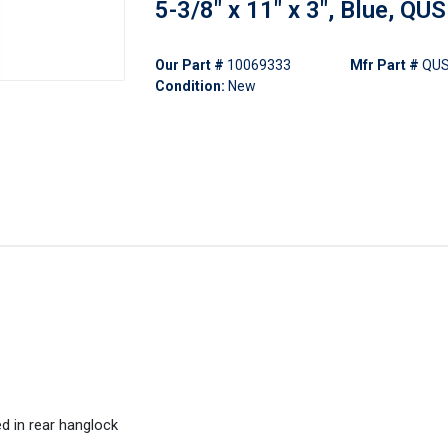
5-3/8" x 11" x 3", Blue, QU
Our Part #
10069333
Mfr Part #
QUS
Condition:
New
d in rear hanglock