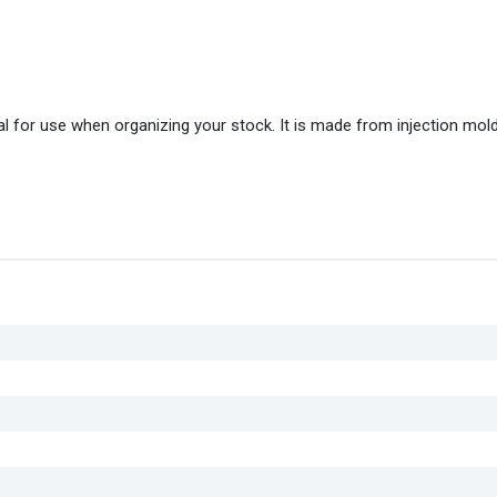
l for use when organizing your stock. It is made from injection mol