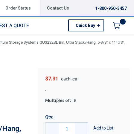
Order Status
Contact Us
1-800-950-3457
EST A QUOTE
Quick Buy
Menu
tum Storage Systems QUS232BL Bin, Ultra Stack/Hang, 5-3/8" x 11" x 3",
$7.31
each-ea
Multiples of:
8
Qty:
/Hang,
Add to List