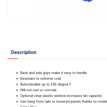
Description
Back and side grips make it easy to handle
Resistant to extreme cold
Autoclavable up to 250-degree F
Will not rust or corrode
Optional clear plastic window increases bin capacity
Can hang from rails or louvered panels thanks to molde