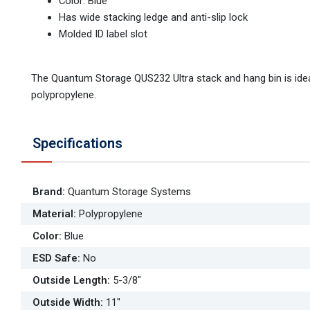
Color: Blue
Has wide stacking ledge and anti-slip lock
Molded ID label slot
The Quantum Storage QUS232 Ultra stack and hang bin is idea
polypropylene.
Specifications
Brand
:
Quantum Storage Systems
Material
:
Polypropylene
Color
:
Blue
ESD Safe
:
No
Outside Length
:
5-3/8"
Outside Width
:
11"