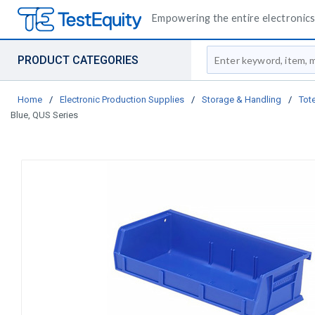
Empowering the entire electronics 
Site Search
PRODUCT CATEGORIES
Home
/
Electronic Production Supplies
/
Storage & Handling
/
Tote
Blue, QUS Series