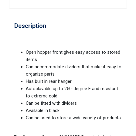
Description
Open hopper front gives easy access to stored
items
Can accommodate dividers that make it easy to
organize parts
Has built in rear hanger
Autoclavable up to 250-degree F and resistant
to extreme cold
Can be fitted with dividers
Available in black
Can be used to store a wide variety of products