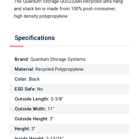
The Quantum Storage QUS232BR Recycled ultra hang
and stack bin is made from 100% post-consumer,
high density polypropylene.
Specifications
Brand
:
Quantum Storage Systems
Material
:
Recycled Polypropylene
Color
:
Black
ESD Safe
:
No
Outside Length
:
5-3/8"
Outside Width
:
11"
Outside Height
:
3"
Height
:
3"
Inside Height
:
2-13/16"