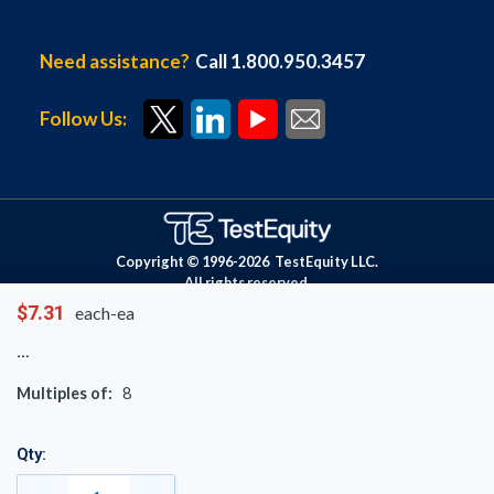
Need assistance?
Call 1.800.950.3457
Follow Us:
Copyright © 1996-
2026
TestEquity LLC.
All rights reserved.
$7.31
each-ea
Multiples of:
8
Qty: