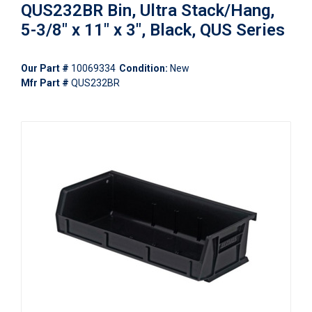
QUS232BR Bin, Ultra Stack/Hang,
5-3/8" x 11" x 3", Black, QUS Series
Our Part #
10069334
Condition:
New
Mfr Part #
QUS232BR