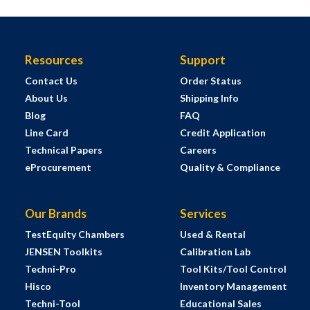
Resources
Support
Contact Us
Order Status
About Us
Shipping Info
Blog
FAQ
Line Card
Credit Application
Technical Papers
Careers
eProcurement
Quality & Compliance
Our Brands
Services
TestEquity Chambers
Used & Rental
JENSEN Toolkits
Calibration Lab
Techni-Pro
Tool Kits/Tool Control
Hisco
Inventory Management
Techni-Tool
Educational Sales