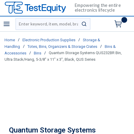
Empowering the entire
electronics lifecycle
Site Search
menu
submit search
/
/
Home
Electronic Production Supplies
Storage &
/
/
Handling
Totes, Bins, Organizers & Storage Crates
Bins &
/
/
Quantum Storage Systems QUS232BR Bin,
Accessories
Bins
Ultra Stack/Hang, 5-3/8" x 11" x 3", Black, QUS Series
Quantum Storage Systems