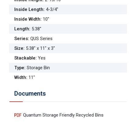
Inside Length
:
4-3/4"
Inside Width
:
10"
Length
:
5.38"
Series
:
QUS Series
Size
:
5.38" x 11" x 3"
Stackable
:
Yes
Type
:
Storage Bin
Width
:
11"
Documents
Quantum Storage Friendly Recycled Bins