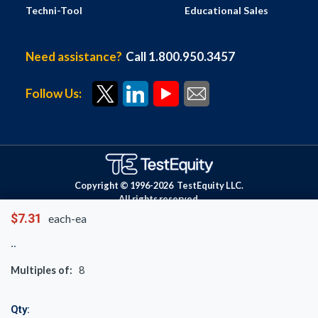
Techni-Tool
Educational Sales
Need assistance?
Call 1.800.950.3457
Follow Us:
Copyright © 1996-
2026
TestEquity LLC.
All rights reserved.
$7.31
each-ea
Multiples of:
8
Qty: