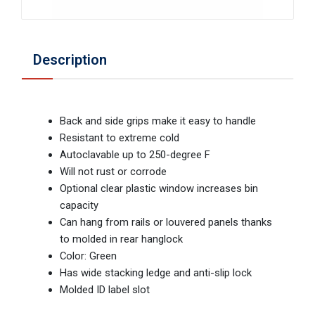
Description
Back and side grips make it easy to handle
Resistant to extreme cold
Autoclavable up to 250-degree F
Will not rust or corrode
Optional clear plastic window increases bin
capacity
Can hang from rails or louvered panels thanks
to molded in rear hanglock
Color: Green
Has wide stacking ledge and anti-slip lock
Molded ID label slot