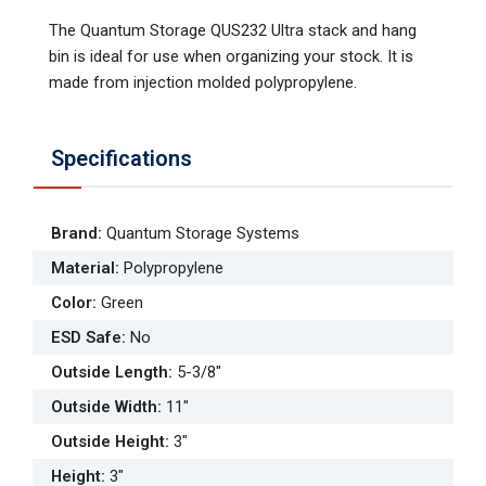
The Quantum Storage QUS232 Ultra stack and hang
bin is ideal for use when organizing your stock. It is
made from injection molded polypropylene.
Specifications
Brand
:
Quantum Storage Systems
Material
:
Polypropylene
Color
:
Green
ESD Safe
:
No
Outside Length
:
5-3/8"
Outside Width
:
11"
Outside Height
:
3"
Height
:
3"