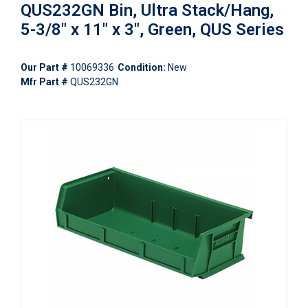
QUS232GN Bin, Ultra Stack/Hang,
5-3/8" x 11" x 3", Green, QUS Series
Our Part #
10069336
Condition:
New
Mfr Part #
QUS232GN