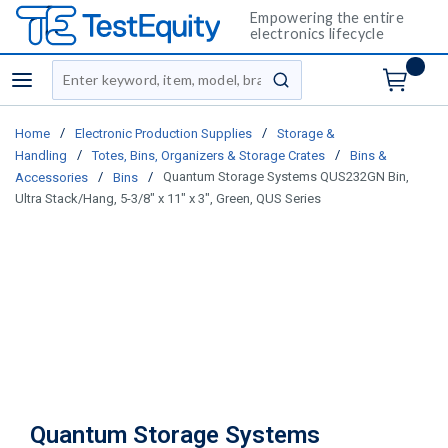
Empowering the entire
electronics lifecycle
Site Search
menu
submit search
/
/
Home
Electronic Production Supplies
Storage &
/
/
Handling
Totes, Bins, Organizers & Storage Crates
Bins &
/
/
Quantum Storage Systems QUS232GN Bin,
Accessories
Bins
Ultra Stack/Hang, 5-3/8" x 11" x 3", Green, QUS Series
Quantum Storage Systems