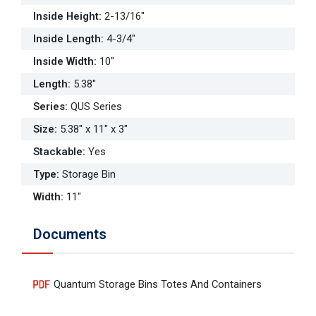
Inside Height
:
2-13/16"
Inside Length
:
4-3/4"
Inside Width
:
10"
Length
:
5.38"
Series
:
QUS Series
Size
:
5.38" x 11" x 3"
Stackable
:
Yes
Type
:
Storage Bin
Width
:
11"
Documents
Quantum Storage Bins Totes And Containers