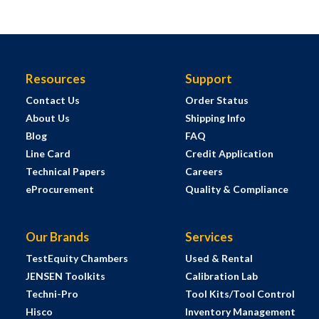
Resources
Support
Contact Us
Order Status
About Us
Shipping Info
Blog
FAQ
Line Card
Credit Application
Technical Papers
Careers
eProcurement
Quality & Compliance
Our Brands
Services
TestEquity Chambers
Used & Rental
JENSEN Toolkits
Calibration Lab
Techni-Pro
Tool Kits/Tool Control
Hisco
Inventory Management