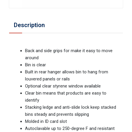
Description
Back and side grips for make it easy to move
around
Bin is clear
Built in rear hanger allows bin to hang from
louvered panels or rails
Optional clear styrene window available
Clear bin means that products are easy to
identify
Stacking ledge and anti-slide lock keep stacked
bins steady and prevents slipping
Molded in ID card slot
Autoclavable up to 250-degree F and resistant