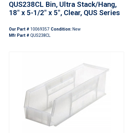
QUS238CL Bin, Ultra Stack/Hang,
18" x 5-1/2" x 5", Clear, QUS Series
Our Part #
10069357
Condition:
New
Mfr Part #
QUS238CL