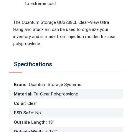
to extreme cold
The Quantum Storage QUS238CL Clear-View Ultra
Hang and Stack Bin can be used to organize your
inventory and is made from injection molded tri-clear
polypropylene.
Specifications
Brand
:
Quantum Storage Systems
Material
:
Tri-Clear Polypropylene
Color
:
Clear
ESD Safe
:
No
Outside Length
:
18"
Outside Width
:
5-1/2"