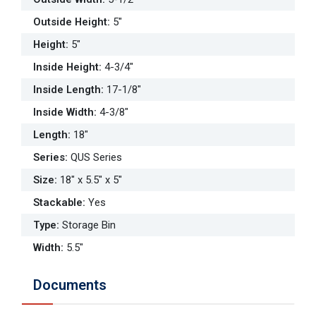
Outside Height
:
5"
Height
:
5"
Inside Height
:
4-3/4"
Inside Length
:
17-1/8"
Inside Width
:
4-3/8"
Length
:
18"
Series
:
QUS Series
Size
:
18" x 5.5" x 5"
Stackable
:
Yes
Type
:
Storage Bin
Width
:
5.5"
Documents