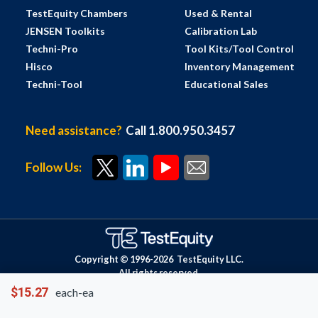
TestEquity Chambers
Used & Rental
JENSEN Toolkits
Calibration Lab
Techni-Pro
Tool Kits/Tool Control
Hisco
Inventory Management
Techni-Tool
Educational Sales
Need assistance?
Call 1.800.950.3457
Follow Us:
Copyright © 1996-
2026
TestEquity LLC.
All rights reserved.
$15.27
each-ea