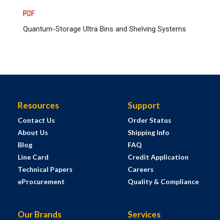
Quantum-Storage Ultra Bins and Shelving Systems
Resources
Support
Contact Us
Order Status
About Us
Shipping Info
Blog
FAQ
Line Card
Credit Application
Technical Papers
Careers
eProcurement
Quality & Compliance
Our Brands
Services