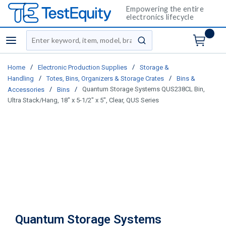
Empowering the entire
electronics lifecycle
Site Search
menu
submit search
/
/
Home
Electronic Production Supplies
Storage &
/
/
Handling
Totes, Bins, Organizers & Storage Crates
Bins &
/
/
Quantum Storage Systems QUS238CL Bin,
Accessories
Bins
Ultra Stack/Hang, 18" x 5-1/2" x 5", Clear, QUS Series
Quantum Storage Systems