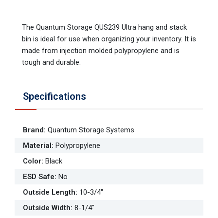
The Quantum Storage QUS239 Ultra hang and stack
bin is ideal for use when organizing your inventory. It is
made from injection molded polypropylene and is
tough and durable.
Specifications
Brand
:
Quantum Storage Systems
Material
:
Polypropylene
Color
:
Black
ESD Safe
:
No
Outside Length
:
10-3/4"
Outside Width
:
8-1/4"