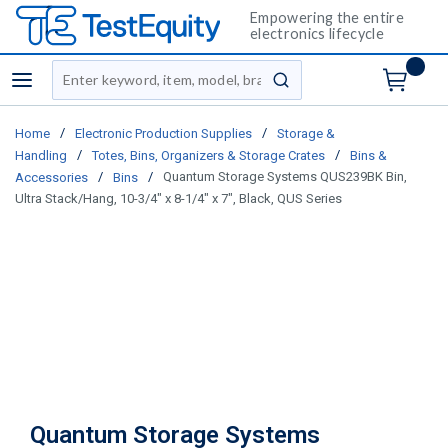
Empowering the entire
electronics lifecycle
Site Search
menu
submit search
/
/
Home
Electronic Production Supplies
Storage &
/
/
Handling
Totes, Bins, Organizers & Storage Crates
Bins &
/
/
Quantum Storage Systems QUS239BK Bin,
Accessories
Bins
Ultra Stack/Hang, 10-3/4" x 8-1/4" x 7", Black, QUS Series
Quantum Storage Systems