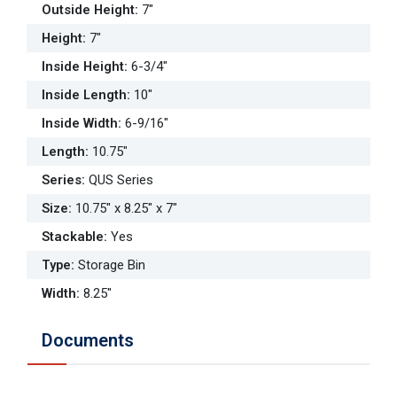
Outside Height
:
7"
Height
:
7"
Inside Height
:
6-3/4"
Inside Length
:
10"
Inside Width
:
6-9/16"
Length
:
10.75"
Series
:
QUS Series
Size
:
10.75" x 8.25" x 7"
Stackable
:
Yes
Type
:
Storage Bin
Width
:
8.25"
Documents