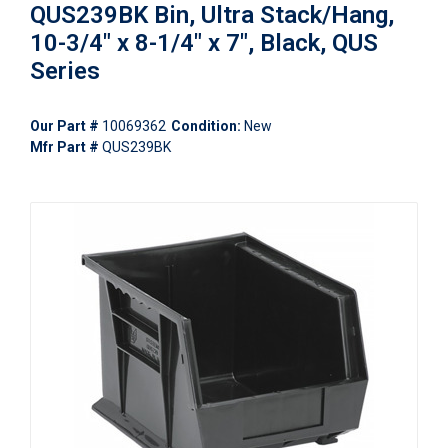
QUS239BK Bin, Ultra Stack/Hang,
10-3/4" x 8-1/4" x 7", Black, QUS
Series
Our Part #
10069362
Condition:
New
Mfr Part #
QUS239BK