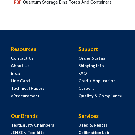
Quantum Storage Bins Totes And Containers
Resources
Support
Contact Us
Order Status
About Us
Shipping Info
Blog
FAQ
Line Card
Credit Application
Technical Papers
Careers
eProcurement
Quality & Compliance
Our Brands
Services
TestEquity Chambers
Used & Rental
JENSEN Toolkits
Calibration Lab