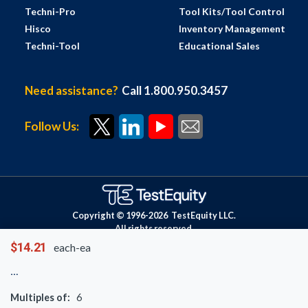
Techni-Pro
Tool Kits/Tool Control
Hisco
Inventory Management
Techni-Tool
Educational Sales
Need assistance?
Call 1.800.950.3457
Follow Us:
Copyright © 1996-
2026
TestEquity LLC.
All rights reserved.
$14.21
each-ea
Multiples of:
6