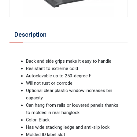
Description
Back and side grips make it easy to handle
Resistant to extreme cold
Autoclavable up to 250-degree F
Will not rust or corrode
Optional clear plastic window increases bin
capacity
Can hang from rails or louvered panels thanks
to molded in rear hanglock
Color: Black
Has wide stacking ledge and anti-slip lock
Molded ID label slot