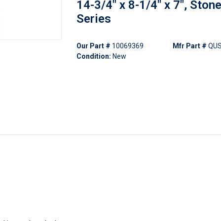
14-3/4" x 8-1/4" x 7", Ston
Series
Our Part #
10069369
Mfr Part #
QU
Condition:
New