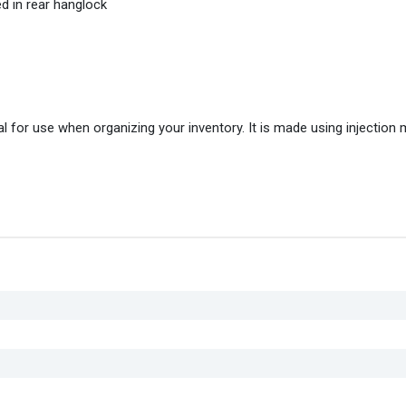
d in rear hanglock
 for use when organizing your inventory. It is made using injection