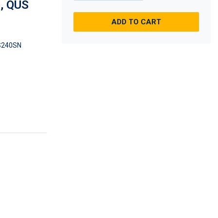
e, QUS
ADD TO CART
S240SN