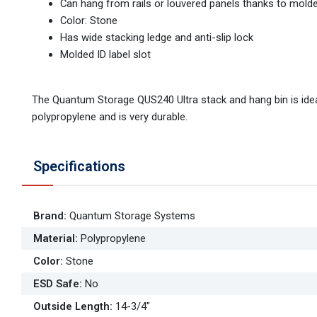
Can hang from rails or louvered panels thanks to molde
Color: Stone
Has wide stacking ledge and anti-slip lock
Molded ID label slot
The Quantum Storage QUS240 Ultra stack and hang bin is ideal
polypropylene and is very durable.
Specifications
Brand
:
Quantum Storage Systems
Material
:
Polypropylene
Color
:
Stone
ESD Safe
:
No
Outside Length
:
14-3/4"