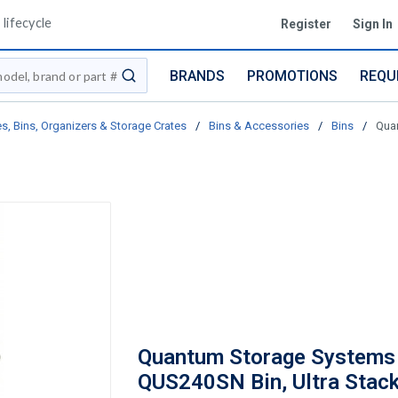
lifecycle
Register
Sign In
BRANDS
PROMOTIONS
REQU
submit search
s, Bins, Organizers & Storage Crates
/
Bins & Accessories
/
Bins
/
Quan
Quantum Storage Systems
QUS240SN Bin, Ultra Stac