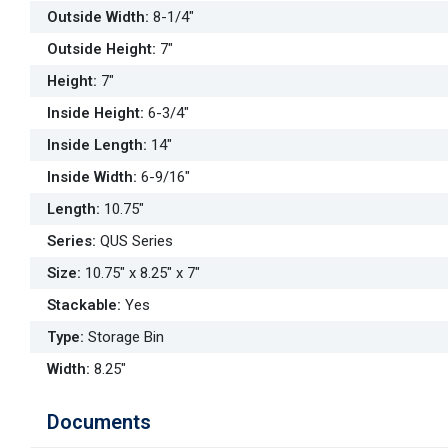
Outside Width
:
8-1/4"
Outside Height
:
7"
Height
:
7"
Inside Height
:
6-3/4"
Inside Length
:
14"
Inside Width
:
6-9/16"
Length
:
10.75"
Series
:
QUS Series
Size
:
10.75" x 8.25" x 7"
Stackable
:
Yes
Type
:
Storage Bin
Width
:
8.25"
Documents