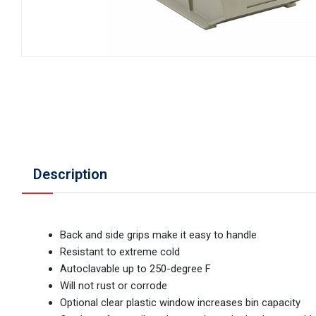
Description
Back and side grips make it easy to handle
Resistant to extreme cold
Autoclavable up to 250-degree F
Will not rust or corrode
Optional clear plastic window increases bin capacity