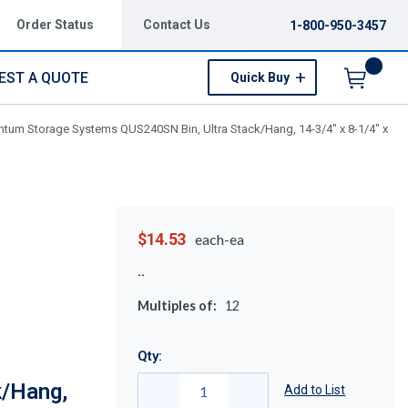
Order Status
Contact Us
1-800-950-3457
EST A QUOTE
Quick Buy
Menu
tum Storage Systems QUS240SN Bin, Ultra Stack/Hang, 14-3/4" x 8-1/4" x
$14.53
each-ea
Multiples of:
12
Qty:
k/Hang,
Add to List