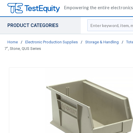
Empowering the entire electronics 
Site Search
PRODUCT CATEGORIES
Home
/
Electronic Production Supplies
/
Storage & Handling
/
Tote
7", Stone, QUS Series