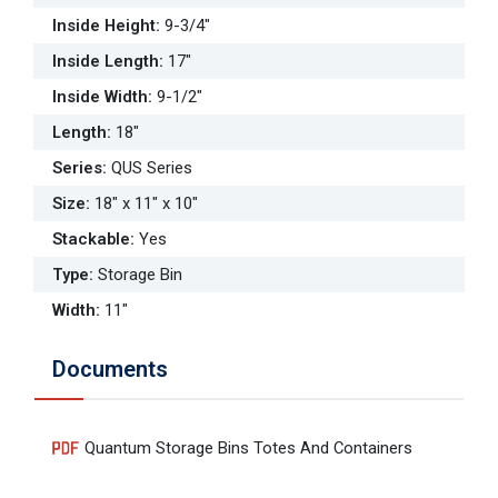
Inside Height
:
9-3/4"
Inside Length
:
17"
Inside Width
:
9-1/2"
Length
:
18"
Series
:
QUS Series
Size
:
18" x 11" x 10"
Stackable
:
Yes
Type
:
Storage Bin
Width
:
11"
Documents
Quantum Storage Bins Totes And Containers