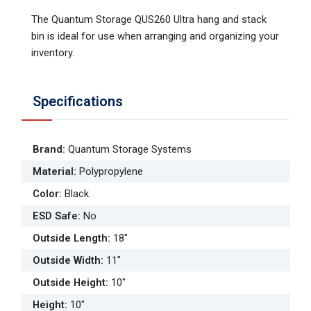
The Quantum Storage QUS260 Ultra hang and stack
bin is ideal for use when arranging and organizing your
inventory.
Specifications
Brand
:
Quantum Storage Systems
Material
:
Polypropylene
Color
:
Black
ESD Safe
:
No
Outside Length
:
18"
Outside Width
:
11"
Outside Height
:
10"
Height
:
10"