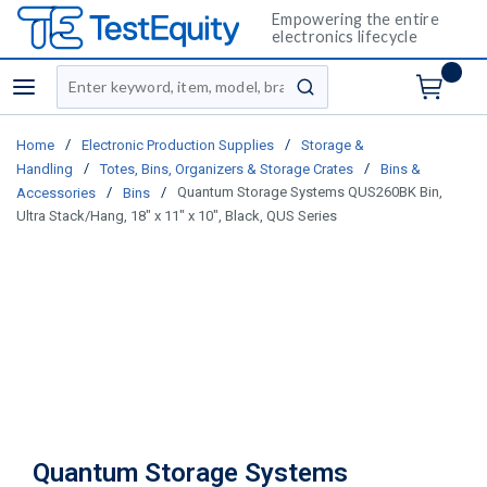
Empowering the entire
electronics lifecycle
Site Search
menu
submit search
/
/
Home
Electronic Production Supplies
Storage &
/
/
Handling
Totes, Bins, Organizers & Storage Crates
Bins &
/
/
Quantum Storage Systems QUS260BK Bin,
Accessories
Bins
Ultra Stack/Hang, 18" x 11" x 10", Black, QUS Series
Quantum Storage Systems