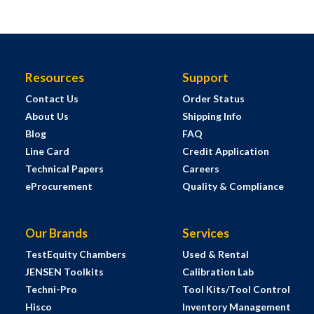
Resources
Support
Contact Us
Order Status
About Us
Shipping Info
Blog
FAQ
Line Card
Credit Application
Technical Papers
Careers
eProcurement
Quality & Compliance
Our Brands
Services
TestEquity Chambers
Used & Rental
JENSEN Toolkits
Calibration Lab
Techni-Pro
Tool Kits/Tool Control
Hisco
Inventory Management