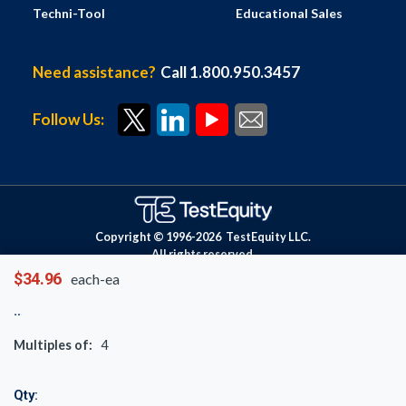
Techni-Tool
Educational Sales
Need assistance?
Call 1.800.950.3457
Follow Us:
Copyright © 1996-
2026
TestEquity LLC.
All rights reserved.
$34.96
each-ea
Multiples of:
4
Qty: