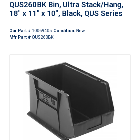
QUS260BK Bin, Ultra Stack/Hang,
18" x 11" x 10", Black, QUS Series
Our Part #
10069405
Condition:
New
Mfr Part #
QUS260BK