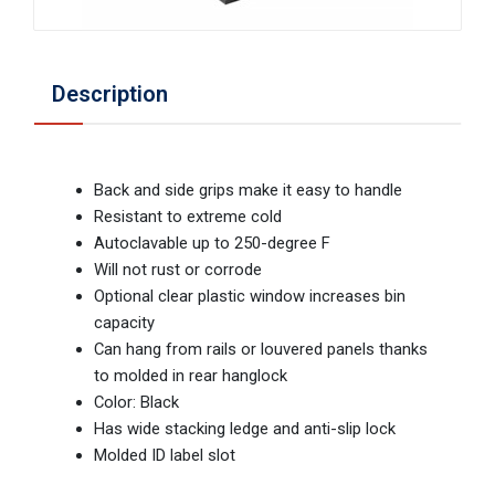
Description
Back and side grips make it easy to handle
Resistant to extreme cold
Autoclavable up to 250-degree F
Will not rust or corrode
Optional clear plastic window increases bin
capacity
Can hang from rails or louvered panels thanks
to molded in rear hanglock
Color: Black
Has wide stacking ledge and anti-slip lock
Molded ID label slot