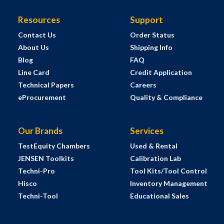
Resources
Support
Contact Us
Order Status
About Us
Shipping Info
Blog
FAQ
Line Card
Credit Application
Technical Papers
Careers
eProcurement
Quality & Compliance
Our Brands
Services
TestEquity Chambers
Used & Rental
JENSEN Toolkits
Calibration Lab
Techni-Pro
Tool Kits/Tool Control
Hisco
Inventory Management
Techni-Tool
Educational Sales