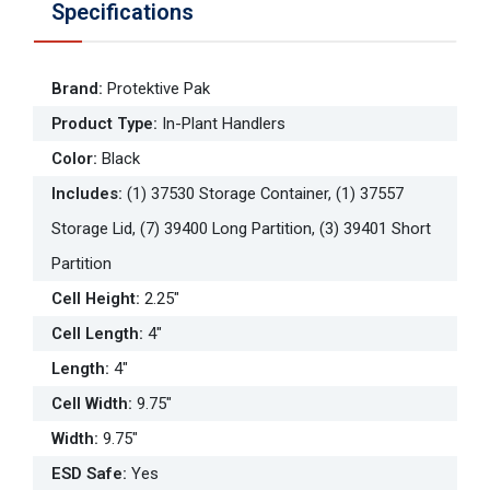
Specifications
Brand
:
Protektive Pak
Product Type
:
In-Plant Handlers
Color
:
Black
Includes
:
(1) 37530 Storage Container, (1) 37557
Storage Lid, (7) 39400 Long Partition, (3) 39401 Short
Partition
Cell Height
:
2.25"
Cell Length
:
4"
Length
:
4"
Cell Width
:
9.75"
Width
:
9.75"
ESD Safe
:
Yes