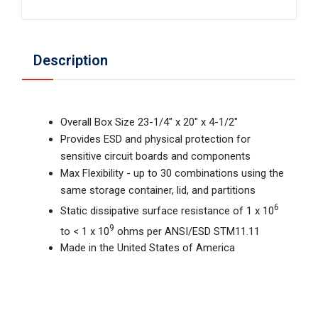
Description
Overall Box Size 23-1/4" x 20" x 4-1/2"
Provides ESD and physical protection for
sensitive circuit boards and components
Max Flexibility - up to 30 combinations using the
same storage container, lid, and partitions
6
Static dissipative surface resistance of 1 x 10
9
to < 1 x 10
ohms per ANSI/ESD STM11.11
Made in the United States of America