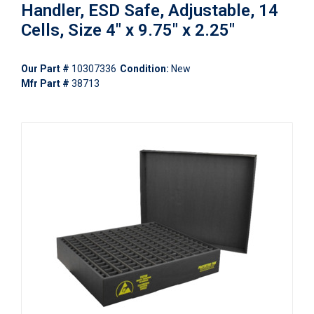
Handler, ESD Safe, Adjustable, 14
Cells, Size 4" x 9.75" x 2.25"
Our Part #
10307336
Condition:
New
Mfr Part #
38713