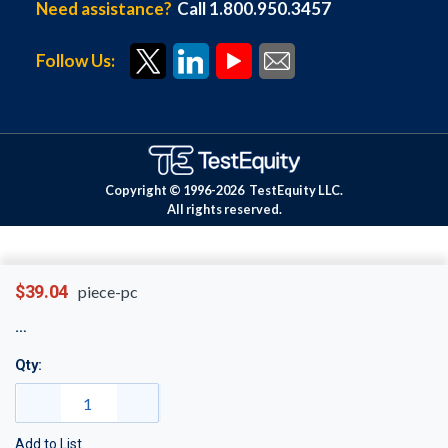
Need assistance?
Call 1.800.950.3457
Follow Us:
Copyright © 1996-
2026
TestEquity LLC.
All rights reserved.
$39.04
piece-pc
Qty:
Add to List