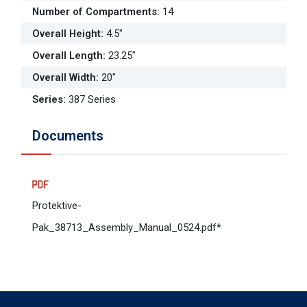
Number of Compartments
:
14
Overall Height
:
4.5"
Overall Length
:
23.25"
Overall Width
:
20"
Series
:
387 Series
Documents
Protektive-
Pak_38713_Assembly_Manual_0524.pdf*