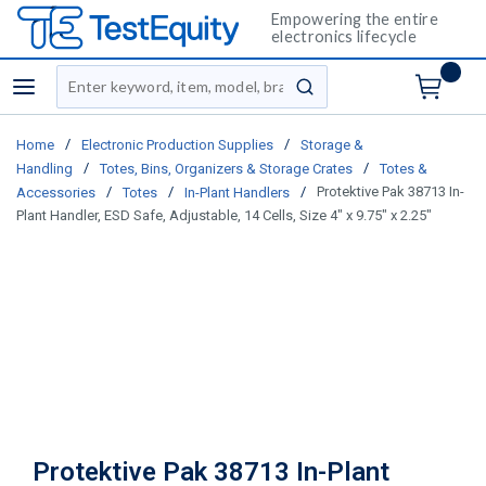
Empowering the entire
electronics lifecycle
Site Search
menu
submit search
/
/
Home
Electronic Production Supplies
Storage &
/
/
Handling
Totes, Bins, Organizers & Storage Crates
Totes &
/
/
/
Protektive Pak 38713 In-
Accessories
Totes
In-Plant Handlers
Plant Handler, ESD Safe, Adjustable, 14 Cells, Size 4" x 9.75" x 2.25"
Protektive Pak 38713 In-Plant