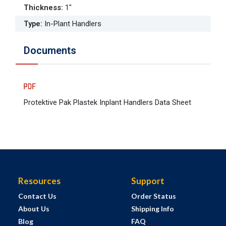
Thickness
:
1"
Type
:
In-Plant Handlers
Documents
Protektive Pak Plastek Inplant Handlers Data Sheet
Resources
Support
Contact Us
Order Status
About Us
Shipping Info
Blog
FAQ