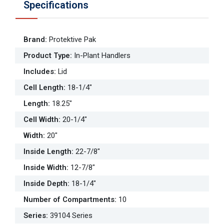
Specifications
Brand
:
Protektive Pak
Product Type
:
In-Plant Handlers
Includes
:
Lid
Cell Length
:
18-1/4"
Length
:
18.25"
Cell Width
:
20-1/4"
Width
:
20"
Inside Length
:
22-7/8"
Inside Width
:
12-7/8"
Inside Depth
:
18-1/4"
Number of Compartments
:
10
Series
:
39104 Series