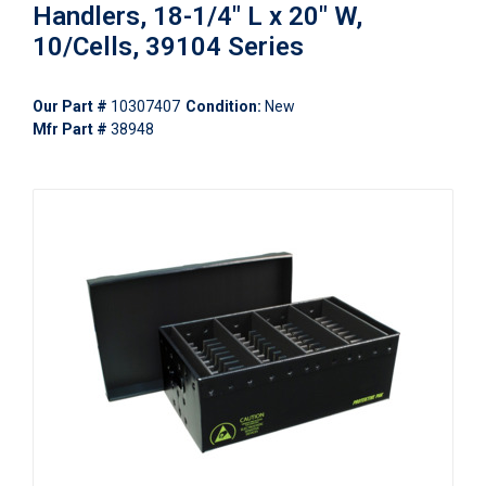
Handlers, 18-1/4" L x 20" W,
10/Cells, 39104 Series
Our Part #
10307407
Condition:
New
Mfr Part #
38948