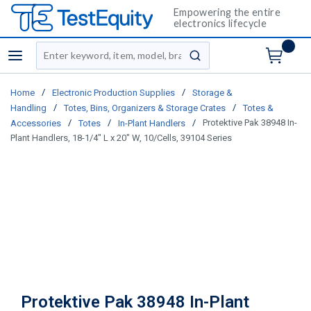
Empowering the entire
electronics lifecycle
Site Search
menu
submit search
/
/
Home
Electronic Production Supplies
Storage &
/
/
Handling
Totes, Bins, Organizers & Storage Crates
Totes &
/
/
/
Protektive Pak 38948 In-
Accessories
Totes
In-Plant Handlers
Plant Handlers, 18-1/4" L x 20" W, 10/Cells, 39104 Series
Protektive Pak 38948 In-Plant