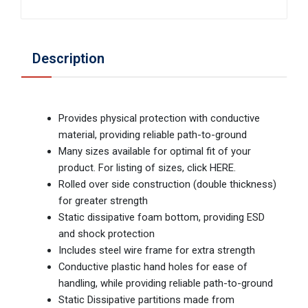
Description
Provides physical protection with conductive
material, providing reliable path-to-ground
Many sizes available for optimal fit of your
product. For listing of sizes, click HERE.
Rolled over side construction (double thickness)
for greater strength
Static dissipative foam bottom, providing ESD
and shock protection
Includes steel wire frame for extra strength
Conductive plastic hand holes for ease of
handling, while providing reliable path-to-ground
Static Dissipative partitions made from