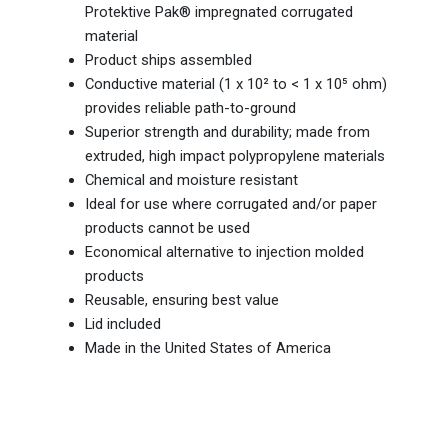
Protektive Pak® impregnated corrugated
material
Product ships assembled
Conductive material (1 x 10² to < 1 x 10⁵ ohm)
provides reliable path-to-ground
Superior strength and durability; made from
extruded, high impact polypropylene materials
Chemical and moisture resistant
Ideal for use where corrugated and/or paper
products cannot be used
Economical alternative to injection molded
products
Reusable, ensuring best value
Lid included
Made in the United States of America