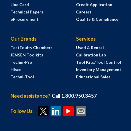
Line Card
Credit Application
Technical Papers
Careers
eProcurement
Quality & Compliance
Our Brands
Services
TestEquity Chambers
Used & Rental
JENSEN Toolkits
Calibration Lab
Techni-Pro
Tool Kits/Tool Control
Hisco
Inventory Management
Techni-Tool
Educational Sales
Need assistance?
Call 1.800.950.3457
Follow Us: