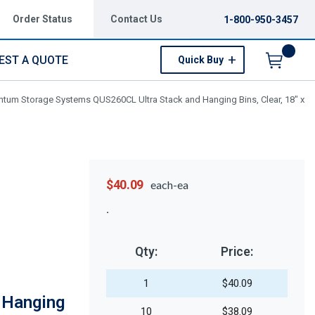
Order Status
Contact Us
1-800-950-3457
EST A QUOTE
Quick Buy
Menu
tum Storage Systems QUS260CL Ultra Stack and Hanging Bins, Clear, 18" x
$40.09
each-ea
Qty:
Price:
1
$40.09
 Hanging
10
$38.09