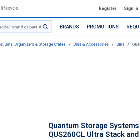
lifecycle
Register
Sign In
BRANDS
PROMOTIONS
REQU
submit search
s, Bins, Organizers & Storage Crates
/
Bins & Accessories
/
Bins
/
Quan
Quantum Storage Systems
QUS260CL Ultra Stack and