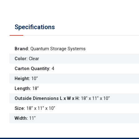
Specifications
Brand
:
Quantum Storage Systems
Color
:
Clear
Carton Quantity
:
4
Height
:
10"
Length
:
18"
Outside Dimensions L x W x H
:
18" x 11" x 10"
Size
:
18" x 11" x 10"
Width
:
11"