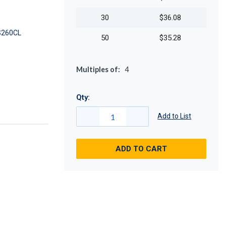
30
$36.08
260CL
50
$35.28
Multiples of:
4
Qty:
Add to List
ADD TO CART