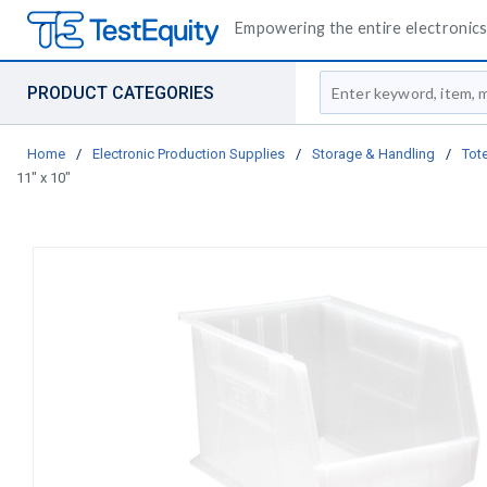
Empowering the entire electronics 
Site Search
PRODUCT CATEGORIES
Home
/
Electronic Production Supplies
/
Storage & Handling
/
Tote
11" x 10"