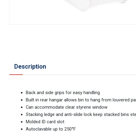
Description
Back and side grips for easy handling
Built in rear hangar allows bin to hang from louvered pan
Can accommodate clear styrene window
Stacking ledge and anti-slide lock keep stacked bins st
Molded ID card slot
Autoclavable up to 250°F