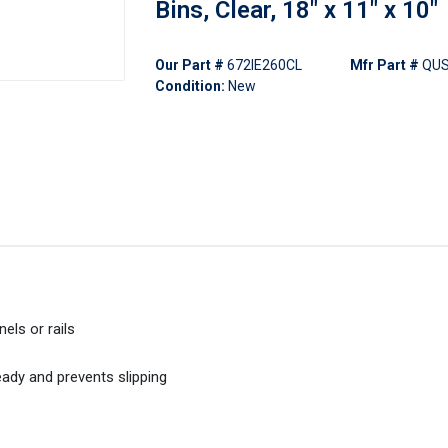
Bins, Clear, 18" x 11" x 10"
Our Part #
672IE260CL
Mfr Part #
QUS
Condition:
New
els or rails
eady and prevents slipping