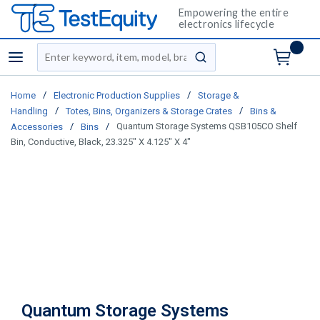
Empowering the entire
electronics lifecycle
Site Search
menu
submit search
/
/
Home
Electronic Production Supplies
Storage &
/
/
Handling
Totes, Bins, Organizers & Storage Crates
Bins &
/
/
Quantum Storage Systems QSB105CO Shelf
Accessories
Bins
Bin, Conductive, Black, 23.325" X 4.125" X 4"
Quantum Storage Systems