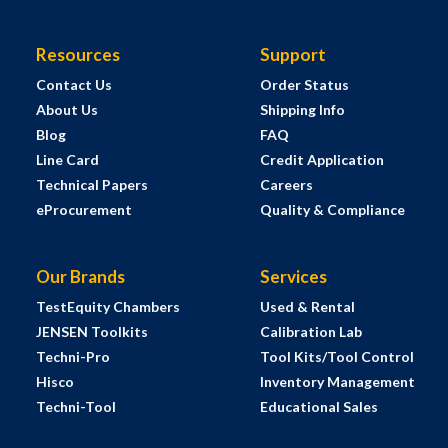
Resources
Support
Contact Us
Order Status
About Us
Shipping Info
Blog
FAQ
Line Card
Credit Application
Technical Papers
Careers
eProcurement
Quality & Compliance
Our Brands
Services
TestEquity Chambers
Used & Rental
JENSEN Toolkits
Calibration Lab
Techni-Pro
Tool Kits/Tool Control
Hisco
Inventory Management
Techni-Tool
Educational Sales