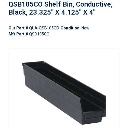
QSB105CO Shelf Bin, Conductive,
Black, 23.325" X 4.125" X 4"
Our Part #
QUA-QSB105CO
Condition:
New
Mfr Part #
QSB105CO