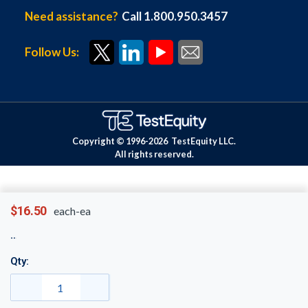
Need assistance?
Call 1.800.950.3457
Follow Us:
Copyright © 1996-
2026
TestEquity LLC.
All rights reserved.
$16.50
each-ea
Qty: