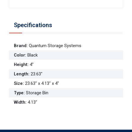
Specifications
Brand
:
Quantum Storage Systems
Color
:
Black
Height
:
4"
Length
:
23.63"
Size
:
23.63" x 4.13" x 4"
Type
:
Storage Bin
Width
:
4.13"