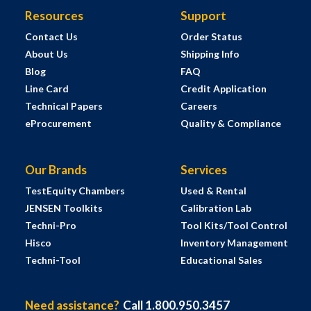
Resources
Support
Contact Us
Order Status
About Us
Shipping Info
Blog
FAQ
Line Card
Credit Application
Technical Papers
Careers
eProcurement
Quality & Compliance
Our Brands
Services
TestEquity Chambers
Used & Rental
JENSEN Toolkits
Calibration Lab
Techni-Pro
Tool Kits/Tool Control
Hisco
Inventory Management
Techni-Tool
Educational Sales
Need assistance?
Call 1.800.950.3457