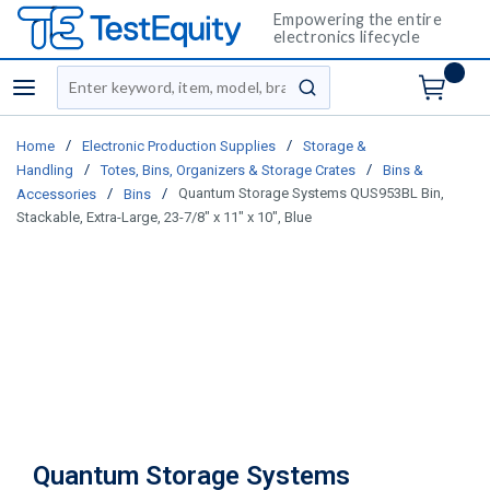
Empowering the entire
electronics lifecycle
Site Search
menu
submit search
/
/
Home
Electronic Production Supplies
Storage &
/
/
Handling
Totes, Bins, Organizers & Storage Crates
Bins &
/
/
Quantum Storage Systems QUS953BL Bin,
Accessories
Bins
Stackable, Extra-Large, 23-7/8" x 11" x 10", Blue
Quantum Storage Systems