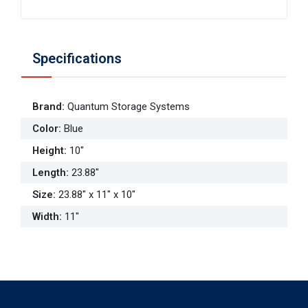
Specifications
Brand
:
Quantum Storage Systems
Color
:
Blue
Height
:
10"
Length
:
23.88"
Size
:
23.88" x 11" x 10"
Width
:
11"