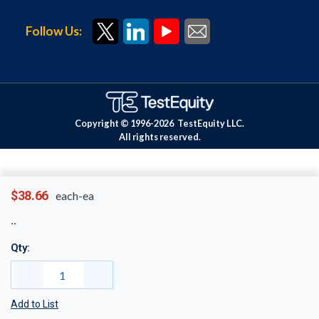
Follow Us:
Copyright © 1996-
2026
TestEquity LLC.
All rights reserved.
$38.66
each-ea
Qty:
Add to List