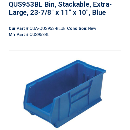
QUS953BL Bin, Stackable, Extra-
Large, 23-7/8" x 11" x 10", Blue
Our Part #
QUA-QUS953-BLUE
Condition:
New
Mfr Part #
QUS953BL