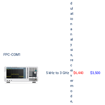
d
ul
at
io
n
a
n
al
y
si
FPC-COM1
s,
re
c
ei
5 kHz to 3 GHz
$6,440
$3,500
v
er
m
o
d
e,