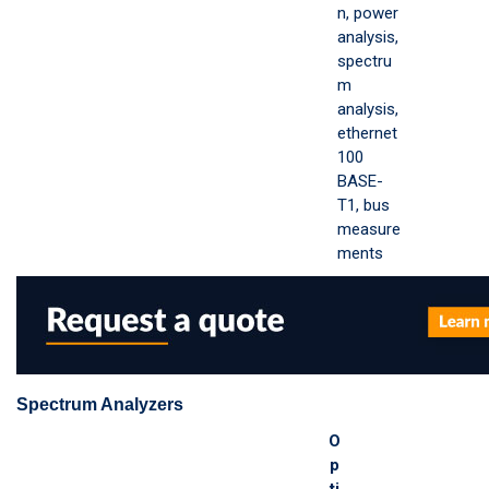
n, power
analysis,
spectru
m
analysis,
ethernet
100
BASE-
T1, bus
measure
ments
Spectrum Analyzers
O
p
ti