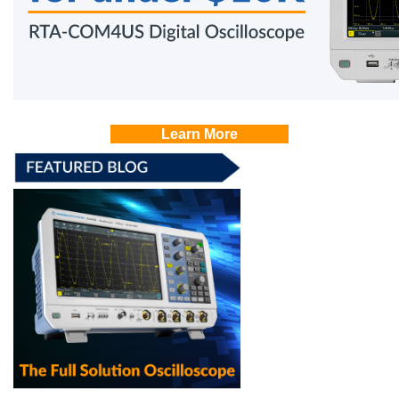
Learn More