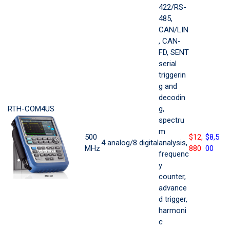
422/RS-
485,
CAN/LIN
, CAN-
FD, SENT
serial
triggerin
g and
decodin
RTH-COM4US
g,
spectru
m
500
$12,
$8,5
4 analog/8 digital
analysis,
MHz
880
00
frequenc
y
counter,
advance
d trigger,
harmoni
c