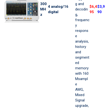
300
g and
4 analog/16
$6,4
$3,9
MH
decodin
digital
95
90
z
g,
frequenc
y
respons
e
analysis,
history
and
segment
ed
memory
with 160
Msampl
e
AWG,
Mixed
Signal
upgrade,