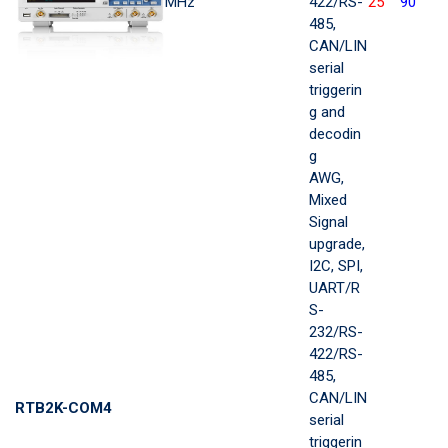
MHz
422/RS-
25
90
485,
CAN/LIN
serial
triggerin
g and
decodin
g
AWG,
Mixed
Signal
upgrade,
I2C, SPI,
UART/R
S-
232/RS-
422/RS-
485,
CAN/LIN
RTB2K-COM4
serial
triggerin