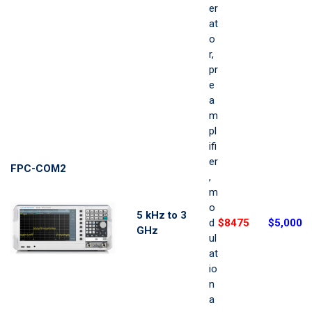
er
at
o
r,
pr
e
a
m
pl
ifi
er
FPC-COM2
,
m
o
5 kHz to 3
d
$8475
$5,000
GHz
ul
at
io
n
a