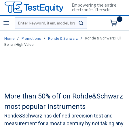
Empowering the entire
electronics lifecycle
Site Search
menu
submit search
/
/
/
Rohde & Schwarz Full
Home
Promotions
Rohde & Schwarz
Bench High Value
More than 50% off on Rohde&Schwarz
most popular instruments
Rohde&Schwarz has defined precision test and
measurement for almost a century by not taking any