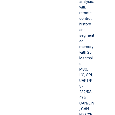
analysis,
wifi,
remote
control,
history
and
segment
ed
memory
with 25
Msampl
e
MSO,
I²C, SPI,
UART/R
S-
232/RS-
485,
CAN/LIN
, CAN-
FD, CXPI,