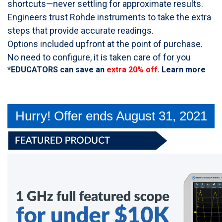
shortcuts—never settling for approximate results.
Engineers trust Rohde instruments to take the extra
steps that provide accurate readings.
Options included upfront at the point of purchase.
No need to configure, it is taken care of for you
*EDUCATORS can save an
extra 20% off
.
Learn more
Hurry! Offer ends August 31, 2021