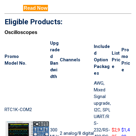
Read Now
Eligible Products:
Oscilloscopes
Upg
Include
rade
Pro
d
List
Promo
d
mo
Channels
Option
Pric
Model No.
Ban
Pric
Packag
e
dwi
e
es
dth
AWG,
Mixed
Signal
upgrade,
RTC1K-COM2
I2C, SPI,
UART/R
S-
300
232/RS-
$2,9
$1,4
2 analog/8 digital