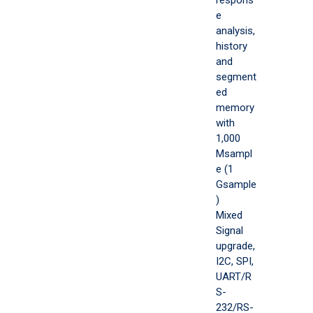
e
analysis,
history
and
segment
ed
memory
with
1,000
Msampl
e (1
Gsample
)
Mixed
Signal
upgrade,
I2C, SPI,
UART/R
S-
232/RS-