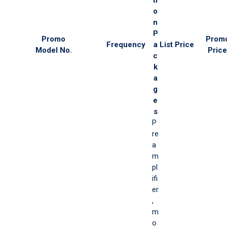
o
n
P
Promo
Prom
Frequency
a
List Price
Model No.
Price
c
k
a
g
e
s
P
re
a
m
pl
ifi
er
,
m
o