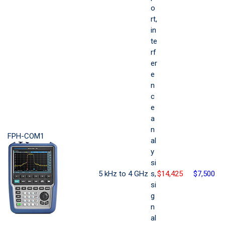
o
rt,
in
te
rf
er
e
n
c
e
a
n
FPH-COM1
al
y
si
5 kHz to 4 GHz
s,
$14,425
$7,500
si
g
n
al