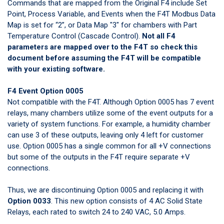
Commands that are mapped from the Original F4 include Set
Point, Process Variable, and Events when the F4T Modbus Data
Map is set for “2”, or Data Map "3" for chambers with Part
Temperature Control (Cascade Control).
Not all F4
parameters are mapped over to the F4T so check
this
document
before assuming the F4T will be compatible
with your existing software.
F4 Event Option 0005
Not compatible with the F4T. Although Option 0005 has 7 event
relays, many chambers utilize some of the event outputs for a
variety of system functions. For example, a humidity chamber
can use 3 of these outputs, leaving only 4 left for customer
use. Option 0005 has a single common for all +V connections
but some of the outputs in the F4T require separate +V
connections.
Thus, we are discontinuing Option 0005 and replacing it with
Option 0033
. This new option consists of 4 AC Solid State
Relays, each rated to switch 24 to 240 VAC, 5.0 Amps.