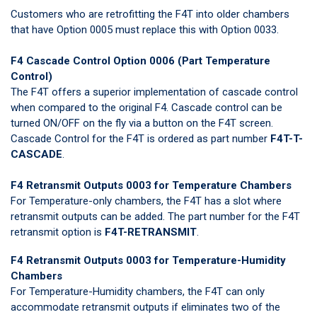
Customers who are retrofitting the F4T into older chambers
that have Option 0005 must replace this with Option 0033.
F4 Cascade Control Option 0006 (Part Temperature
Control)
The F4T offers a superior implementation of cascade control
when compared to the original F4. Cascade control can be
turned ON/OFF on the fly via a button on the F4T screen.
Cascade Control for the F4T is ordered as part number
F4T-T-
CASCADE
.
F4 Retransmit Outputs 0003 for Temperature Chambers
For Temperature-only chambers, the F4T has a slot where
retransmit outputs can be added. The part number for the F4T
retransmit option is
F4T-RETRANSMIT
.
F4 Retransmit Outputs 0003 for Temperature-Humidity
Chambers
For Temperature-Humidity chambers, the F4T can only
accommodate retransmit outputs if eliminates two of the