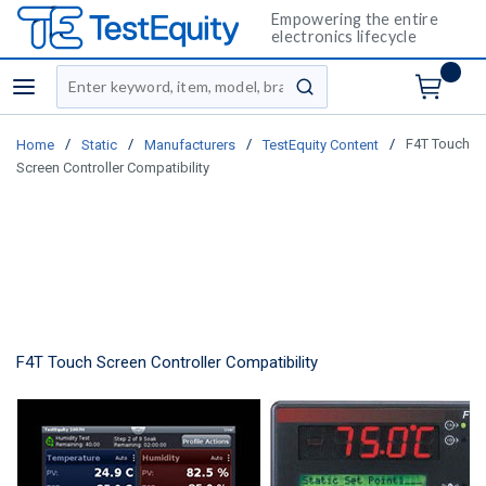
Empowering the entire
electronics lifecycle
Site Search
menu
submit search
/
/
/
/
F4T Touch
Home
Static
Manufacturers
TestEquity Content
Screen Controller Compatibility
F4T Touch Screen Controller Compatibility