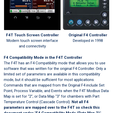
F4T Touch Screen Controller
Original F4 Controller
Modern touch screen interface
Developed in 1998
and connectivity
F4 Compatibility Mode in the F4T Controller
The F4T has an F4 Compatibility mode that allows you to use
software that was written for the original F4 Controller. Only a
limited set of parameters are available in this compatibility
mode, but it should be sufficient for most applications.
Commands that are mapped from the Original F4 include Set
Point, Process Variable, and Events when the F4T Modbus Data
Map is set for “2”, or Data Map "3" for chambers with Part
Temperature Control (Cascade Control).
Not all F4
parameters are mapped over to the F4T so check
this
document
under "F4 Compatibility Mode (Data Map 2)"