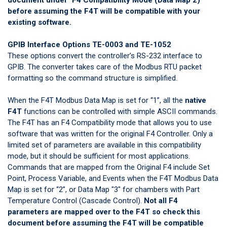
before assuming the F4T will be compatible with your
existing software.
GPIB Interface Options TE-0003 and TE-1052
These options convert the controller’s RS-232 interface to
GPIB. The converter takes care of the Modbus RTU packet
formatting so the command structure is simplified.
When the F4T Modbus Data Map is set for “1”, all the
native
F4T
functions can be controlled with simple ASCII commands.
The F4T has an F4 Compatibility mode that allows you to use
software that was written for the original F4 Controller. Only a
limited set of parameters are available in this compatibility
mode, but it should be sufficient for most applications.
Commands that are mapped from the Original F4 include Set
Point, Process Variable, and Events when the F4T Modbus Data
Map is set for “2”, or Data Map "3" for chambers with Part
Temperature Control (Cascade Control).
Not all F4
parameters are mapped over to the F4T so check
this
document
before assuming the F4T will be compatible