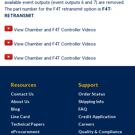
available event outputs (event outputs 6 and 7) are removed.
The part number for the F4T retransmit option is
F4T-
RETRANSMIT
.
View Chamber and F4T Controller Videos
View Chamber and F4T Controller Videos
View Chamber and F4T Controller Videos
Resources
Support
Contact Us
Order Status
About Us
Shipping Info
Blog
FAQ
Line Card
Credit Application
Technical Papers
Careers
eProcurement
Quality & Compliance