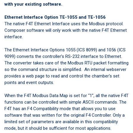
with your existing software.
Ethernet Interface Option TE-1055 and TE-1056
The native F4T Ethernet Interface uses the Modbus protocol.
Composer software will only work with the native F4T Ethernet
interface.
The Ethernet Interface Options 1055 (ICS 8099) and 1056 (ICS
9099) converts the controller’s RS-232 interface to Ethernet.
The converter takes care of the Modbus RTU packet formatting
so the command structure is simplified. An internal webserver
provides a web page to read and control the chamber's set
points and event outputs.
When the F4T Modbus Data Map is set for “1”, all the native F4T
functions can be controlled with simple ASCII commands. The
F4T has an F4 Compatibility mode that allows you to use
software that was written for the original F4 Controller. Only a
limited set of parameters are available in this compatibility
mode, but it should be sufficient for most applications.