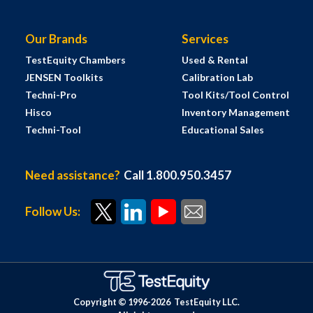
Our Brands
Services
TestEquity Chambers
Used & Rental
JENSEN Toolkits
Calibration Lab
Techni-Pro
Tool Kits/Tool Control
Hisco
Inventory Management
Techni-Tool
Educational Sales
Need assistance?
Call 1.800.950.3457
Follow Us:
Copyright © 1996-
2026
TestEquity LLC.