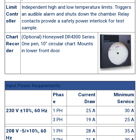
Limit
Independent high and low temperature limits. Triggers
Contr
an audible alarm and shuts down the chamber. Relay
oller
contacts provide a safety power interlock for test
sample.
Chart
(Optional) Honeywell DR4300 Series.
Recor
One pen, 10" circular chart. Mounts
der
in lower front door.
Input Power Requirements
Phas
Current
Minimum
e
Draw
Service
230 V ±10%, 60 Hz
1 PH
25 A
30 A
3 PH
19 A
25 A
208 V -5/+10%, 60
1 PH
28 A
35 A
Hz
3 PH
21 A
30 A