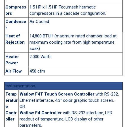
Compress
1.5 HP x 1.5 HP Tecumseh hermetic
ors
compressors in a cascade configuration.
Condense
Air Cooled
r
Heat of
14,800 BTUH (maximum rated chamber load at
Rejection
maximum cooling rate from high temperature
soak)
Heater
2,000 Watts
Power
Air Flow
450 cfm
Instrumentation
Temp
Watlow F4T Touch Screen Controller
with RS-232,
eratur
Ethernet interface, 4.3" color graphic touch screen.
e
OR...
Contr
Watlow F4 Controller
with RS-232 interface, LED
oller
readout of temperature, LCD display of other
parameters.