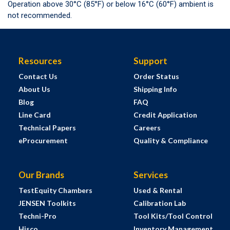
Operation above 30°C (85°F) or below 16°C (60°F) ambient is
not recommended.
Resources
Support
Contact Us
Order Status
About Us
Shipping Info
Blog
FAQ
Line Card
Credit Application
Technical Papers
Careers
eProcurement
Quality & Compliance
Our Brands
Services
TestEquity Chambers
Used & Rental
JENSEN Toolkits
Calibration Lab
Techni-Pro
Tool Kits/Tool Control
Hisco
Inventory Management