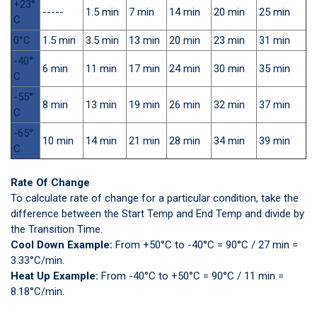
+23°
-----
1.5 min
7 min
14 min
20 min
25 min
C
0°C
1.5 min
3.5 min
13 min
20 min
23 min
31 min
-40°
6 min
11 min
17 min
24 min
30 min
35 min
C
-55°
8 min
13 min
19 min
26 min
32 min
37 min
C
-65°
10 min
14 min
21 min
28 min
34 min
39 min
C
Rate Of Change
To calculate rate of change for a particular condition, take the
difference between the Start Temp and End Temp and divide by
the Transition Time.
Cool Down Example:
From +50°C to -40°C = 90°C / 27 min =
3.33°C/min.
Heat Up Example:
From -40°C to +50°C = 90°C / 11 min =
8.18°C/min.