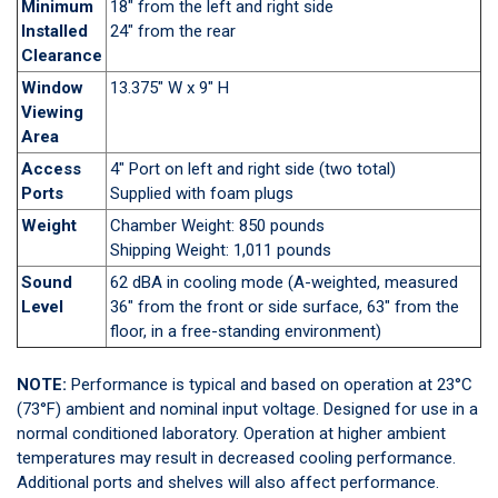
Minimum
18" from the left and right side
Installed
24" from the rear
Clearance
Window
13.375" W x 9" H
Viewing
Area
Access
4" Port on left and right side (two total)
Ports
Supplied with foam plugs
Weight
Chamber Weight: 850 pounds
Shipping Weight: 1,011 pounds
Sound
62 dBA in cooling mode (A-weighted, measured
Level
36" from the front or side surface, 63" from the
floor, in a free-standing environment)
NOTE:
Performance is typical and based on operation at 23°C
(73°F) ambient and nominal input voltage. Designed for use in a
normal conditioned laboratory. Operation at higher ambient
temperatures may result in decreased cooling performance.
Additional ports and shelves will also affect performance.