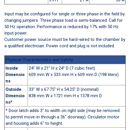
Input may be configured for single or three phase in the field by
changing jumpers. Three phase load is semi-balanced. Call for
50 Hz operation. Performance is reduced by 17% with 50 Hz
input power.
Customer power source must be hard-wired to the chamber by
a qualified electrician. Power cord and plug is not included.
Physical Characteristics and Safety
Inside
24" W x 21" H x 24" D (7 cubic feet)
Dimensio
609 mm W x 533 mm H x 609 mm D (198 liters)
ns
Outside
33" W x 67.75" H x 54.25" D (nominal)
Dimensio
838 mm W x 1721 mm H x 1378 mm D
ns*
* Door latch adds 3" to width on right side (may be removed
to permit move-in through a 36" doorway). Circulator motor
and housing adds 6" to height.