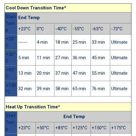
Cool Down Transition Time*
Start
End Temp
Tem
+23°C
0°C
-40°C
-55°C
-65°C
-73°C
p
+23°
-----
4 min
18 min
25 min
33 min
Ultimate
C
+50°
5 min
11 min
27 min
36 min
45 min
Ultimate
C
+85°
13 min
20 min
37 min
47 min
55 min
Ultimate
C
+150
32 min
39 min
58 min
65 min
76 min
Ultimate
°C
Heat Up Transition Time*
Start
End Temp
Tem
+23°C
+50°C
+85°C
+125°C
+150°C
+175°C
p