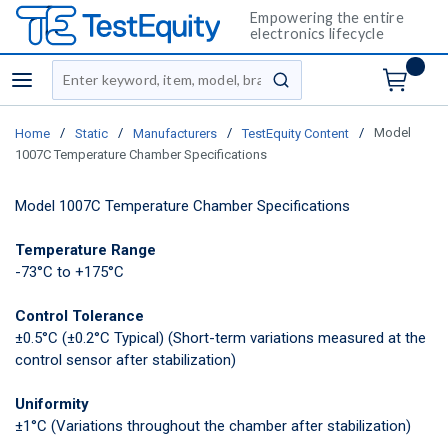
Empowering the entire
electronics lifecycle
Site Search
menu
submit search
/
/
/
/
Model
Home
Static
Manufacturers
TestEquity Content
1007C Temperature Chamber Specifications
Model 1007C Temperature Chamber Specifications
Temperature Range
-73°C to +175°C
Control Tolerance
±0.5°C (±0.2°C Typical)
(Short-term variations measured at the
control sensor after stabilization)
Uniformity
±1°C
(Variations throughout the chamber after stabilization)