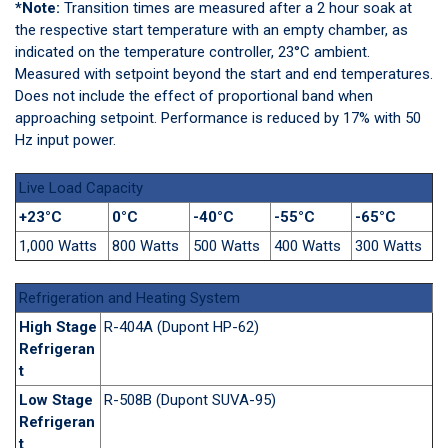
*Note:
Transition times are measured after a 2 hour soak at
the respective start temperature with an empty chamber, as
indicated on the temperature controller, 23°C ambient.
Measured with setpoint beyond the start and end temperatures.
Does not include the effect of proportional band when
approaching setpoint. Performance is reduced by 17% with 50
Hz input power.
Live Load Capacity
+23°C
0°C
-40°C
-55°C
-65°C
1,000 Watts
800 Watts
500 Watts
400 Watts
300 Watts
Refrigeration and Heating System
High Stage
R-404A (Dupont HP-62)
Refrigeran
t
Low Stage
R-508B (Dupont SUVA-95)
Refrigeran
t