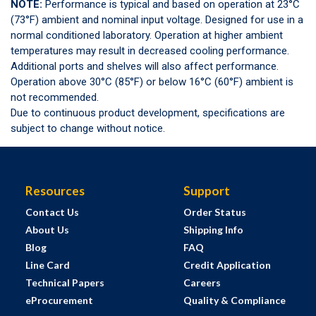
NOTE:
Performance is typical and based on operation at 23°C
(73°F) ambient and nominal input voltage. Designed for use in a
normal conditioned laboratory. Operation at higher ambient
temperatures may result in decreased cooling performance.
Additional ports and shelves will also affect performance.
Operation above 30°C (85°F) or below 16°C (60°F) ambient is
not recommended.
Due to continuous product development, specifications are
subject to change without notice.
Resources
Support
Contact Us
Order Status
About Us
Shipping Info
Blog
FAQ
Line Card
Credit Application
Technical Papers
Careers
eProcurement
Quality & Compliance