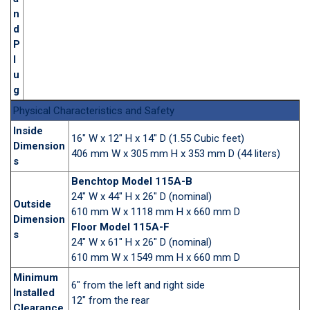
n
d
P
l
u
g
Physical Characteristics and Safety
Inside
16" W x 12" H x 14" D (1.55 Cubic feet)
Dimension
406 mm W x 305 mm H x 353 mm D (44 liters)
s
Benchtop Model 115A-B
24" W x 44" H x 26" D (nominal)
Outside
610 mm W x 1118 mm H x 660 mm D
Dimension
Floor Model 115A-F
s
24" W x 61" H x 26" D (nominal)
610 mm W x 1549 mm H x 660 mm D
Minimum
6" from the left and right side
Installed
12" from the rear
Clearance