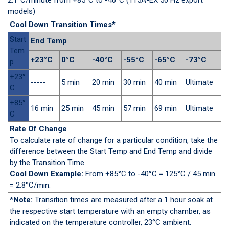
models)
Cool Down Transition Times*
Start
End Temp
Tem
+23°C
0°C
-40°C
-55°C
-65°C
-73°C
p
+23°
-----
5 min
20 min
30 min
40 min
Ultimate
C
+85°
16 min
25 min
45 min
57 min
69 min
Ultimate
C
Rate Of Change
To calculate rate of change for a particular condition, take the
difference between the Start Temp and End Temp and divide
by the Transition Time.
Cool Down Example:
From +85°C to -40°C = 125°C / 45 min
= 2.8°C/min.
*Note:
Transition times are measured after a 1 hour soak at
the respective start temperature with an empty chamber, as
indicated on the temperature controller, 23°C ambient.