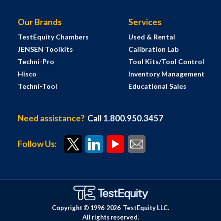
Our Brands
Services
TestEquity Chambers
Used & Rental
JENSEN Toolkits
Calibration Lab
Techni-Pro
Tool Kits/Tool Control
Hisco
Inventory Management
Techni-Tool
Educational Sales
Need assistance?
Call 1.800.950.3457
Follow Us:
Copyright © 1996-
2026
TestEquity LLC.
All rights reserved.