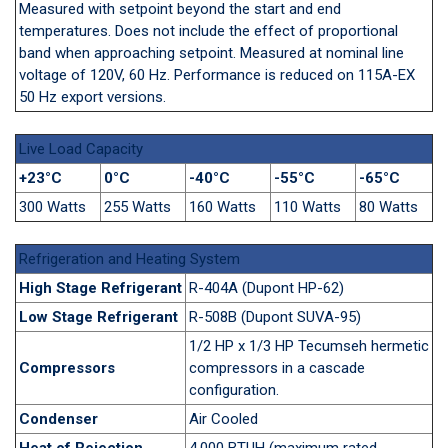
Measured with setpoint beyond the start and end
temperatures. Does not include the effect of proportional
band when approaching setpoint. Measured at nominal line
voltage of 120V, 60 Hz. Performance is reduced on 115A-EX
50 Hz export versions.
Live Load Capacity
+23°C
0°C
-40°C
-55°C
-65°C
300 Watts
255 Watts
160 Watts
110 Watts
80 Watts
Refrigeration and Heating System
High Stage Refrigerant
R-404A (Dupont HP-62)
Low Stage Refrigerant
R-508B (Dupont SUVA-95)
1/2 HP x 1/3 HP Tecumseh hermetic
Compressors
compressors in a cascade
configuration.
Condenser
Air Cooled
Heat of Rejection
4,000 BTUH (maximum rated