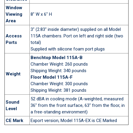
Window
Viewing
8" W x 6" H
Area
3" (2.83" inside diameter) supplied on all Model
Access
115A chambers. Port on left and right side (two
Ports
total)
Supplied with silicone foam port plugs
Benchtop Model 115A-B
Chamber Weight: 260 pounds
Shipping Weight: 340 pounds
Weight
Floor Model 115A-F
Chamber Weight: 300 pounds
Shipping Weight: 381 pounds
52 dBA in cooling mode (A-weighted, measured
Sound
36" from the front surface, 63" from the floor, in
Level
a free-standing environment)
CE Mark
Export version, Model 115A-EX is CE Marked