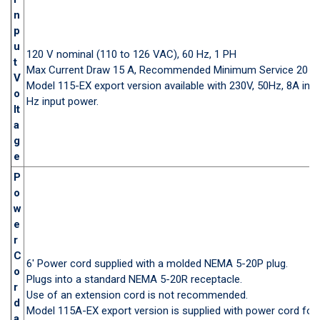
n
p
u
120 V nominal (110 to 126 VAC), 60 Hz, 1 PH
t
Max Current Draw 15 A, Recommended Minimum Service 20 A
V
Model 115-EX export version available with 230V, 50Hz, 8A inp
o
Hz input power.
lt
a
g
e
P
o
w
e
r
C
6' Power cord supplied with a molded NEMA 5-20P plug.
o
Plugs into a standard NEMA 5-20R receptacle.
r
Use of an extension cord is not recommended.
d
Model 115A-EX export version is supplied with power cord for 
a