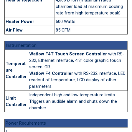
chamber load at maximum cooling
rate from high temperature soak)
Heater Power
600 Watts
Air Flow
85 CFM
Instrumentation
Watlow F4T Touch Screen Controller
with RS-
232, Ethernet interface, 4.3" color graphic touch
Temperat
screen. OR...
ure
Watlow F4 Controller
with RS-232 interface, LED
Controller
readout of temperature, LCD display of other
parameters.
Independent high and low temperature limits.
Limit
Triggers an audible alarm and shuts down the
Controller
chamber.
Power Requirements
I