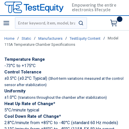
Empowering the entire
electronics lifecycle
Site Search
menu
submit search
/
/
/
/
Model
Home
Static
Manufacturers
TestEquity Content
115A Temperature Chamber Specifications
Temperature Range
-73°C to +175°C
Control Tolerance
±0.5°C (±0.2°C Typical)
(Short-term variations measured at the control
sensor after stabilization)
Uniformity
±1.0°C
(Variations throughout the chamber after stabilization)
Heat Up Rate of Change*
5°C/minute typical
Cool Down Rate of Change*
2.8°C/minute from +85°C to -40°C (standard 60 Hz models)
2.1°C/minute from +85°C to -40°C (115A-EX 50 Hz export