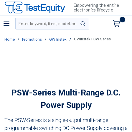
Empowering the entire
electronics lifecycle
Site Search
menu
submit search
/
/
/
GWInstek PSW Series
Home
Promotions
GW Instek
PSW-Series Multi-Range D.C.
Power Supply
The PSW-Series is a single-output multi-range
programmable switching DC Power Supply covering a