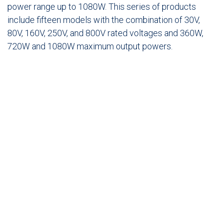
power range up to 1080W. This series of products
include fifteen models with the combination of 30V,
80V, 160V, 250V, and 800V rated voltages and 360W,
720W and 1080W maximum output powers.