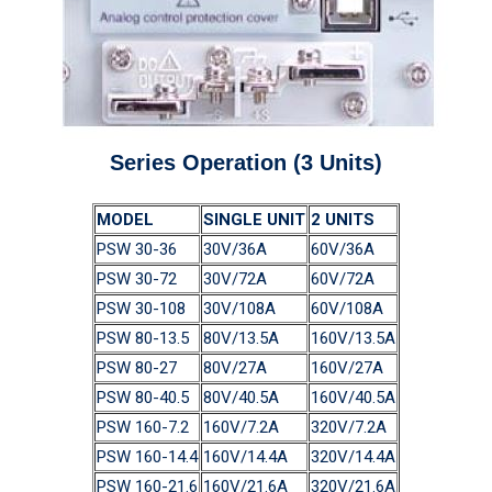
Series Operation (3 Units)
MODEL
SINGLE UNIT
2 UNITS
PSW 30-36
30V/36A
60V/36A
PSW 30-72
30V/72A
60V/72A
PSW 30-108
30V/108A
60V/108A
PSW 80-13.5
80V/13.5A
160V/13.5A
PSW 80-27
80V/27A
160V/27A
PSW 80-40.5
80V/40.5A
160V/40.5A
PSW 160-7.2
160V/7.2A
320V/7.2A
PSW 160-14.4
160V/14.4A
320V/14.4A
PSW 160-21.6
160V/21.6A
320V/21.6A