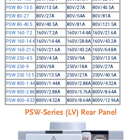
PSW 80-13.5
80V/13.5A
80V/27A
80V/40.5A
PSW 80-27
80V/27A
80V/54A
80V/81A
PSW 80-40.5
80V/40.5A
80V/81A
80V/121.5A
PSW 160-7.2
160V/7.2A
160V/14.4A
160V/21.6A
PSW 160-14.4
160V/14.4A
160V/28.8A
160V/43.2A
PSW 160-21.6
160V/21.6A
160V/43.2A
160V/64.8A
PSW 250-4.5
250V/4.5A
250V/9A
250V/13.5A
PSW 250-9
250V/9A
250V/18A
250V/27A
PSW 250 13.5
250V/13.5A
250V/27A
250V/40.5A
PSW 800-1.44
800V/1.44A
800V/2.88A
800V/4.32A
PSW 800-2.88
800V/2.88A
800V/5.76A
800V/8.64A
PSW 800-4.32
800V/4.32A
800V/8.64A
800V/12.96A