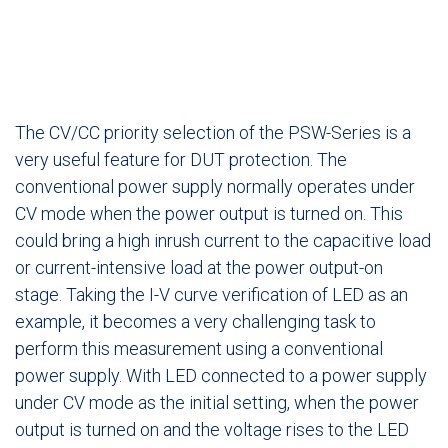
The CV/CC priority selection of the PSW-Series is a
very useful feature for DUT protection. The
conventional power supply normally operates under
CV mode when the power output is turned on. This
could bring a high inrush current to the capacitive load
or current-intensive load at the power output-on
stage. Taking the I-V curve verification of LED as an
example, it becomes a very challenging task to
perform this measurement using a conventional
power supply. With LED connected to a power supply
under CV mode as the initial setting, when the power
output is turned on and the voltage rises to the LED