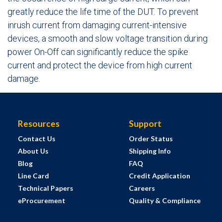
greatly reduce the life time of the DUT. To prevent
inrush current from damaging current-intensive
devices, a smooth and slow voltage transition during
power On-Off can significantly reduce the spike
current and protect the device from high current
damage.
Resources
Support
Contact Us
Order Status
About Us
Shipping Info
Blog
FAQ
Line Card
Credit Application
Technical Papers
Careers
eProcurement
Quality & Compliance