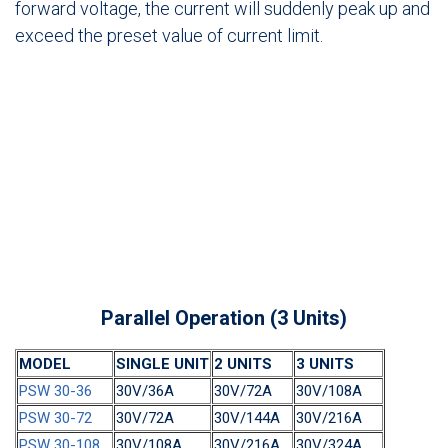
forward voltage, the current will suddenly peak up and
exceed the preset value of current limit.
Parallel Operation (3 Units)
MODEL
SINGLE UNIT
2 UNITS
3 UNITS
PSW 30-36
30V/36A
30V/72A
30V/108A
PSW 30-72
30V/72A
30V/144A
30V/216A
PSW 30-108
30V/108A
30V/216A
30V/324A