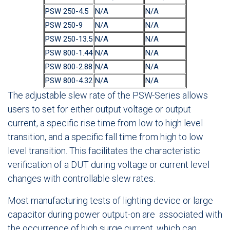
PSW 250-4.5
N/A
N/A
PSW 250-9
N/A
N/A
PSW 250-13.5
N/A
N/A
PSW 800-1.44
N/A
N/A
PSW 800-2.88
N/A
N/A
PSW 800-4.32
N/A
N/A
The adjustable slew rate of the PSW-Series allows
users to set for either output voltage or output
current, a specific rise time from low to high level
transition, and a specific fall time from high to low
level transition. This facilitates the characteristic
verification of a DUT during voltage or current level
changes with controllable slew rates.
Most manufacturing tests of lighting device or large
capacitor during power output-on are associated with
the occurrence of high surge current, which can