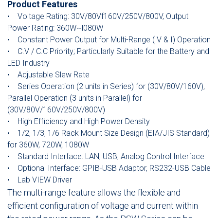
Product Features
• Voltage Rating: 30V/80Vf160V/250V/800V, Output
Power Rating: 360W~l080W
• Constant Power Output for Multi-Range ( V & I) Operation
• C.V / C.C Priority; Particularly Suitable for the Battery and
LED Industry
• Adjustable Slew Rate
• Series Operation (2 units in Series) for (30V/80V/160V),
Parallel Operation (3 units in Parallel) for
(30V/80V/160V/250V/800V)
• High Efficiency and High Power Density
• 1/2, 1/3, 1/6 Rack Mount Size Design (EIA/JIS Standard)
for 360W, 720W, 1080W
• Standard Interface: LAN, USB, Analog Control Interface
• Optional Interface: GPIB-USB Adaptor, RS232-USB Cable
• Lab VIEW Driver
The multi-range feature allows the flexible and
efficient configuration of voltage and current within