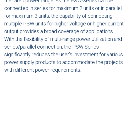
the rated power range. As the PSW-Series can be
connected in series for maximum 2 units or in parallel
for maximum 3 units, the capability of connecting
multiple PSW units for higher voltage or higher current
output provides a broad coverage of applications.
With the flexibility of multi-range power utilization and
series/parallel connection, the PSW Series
significantly reduces the user’s investment for various
power supply products to accommodate the projects
with different power requirements.